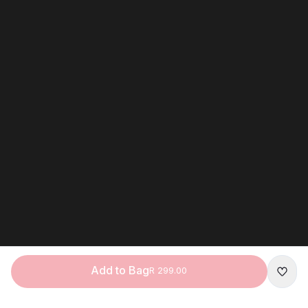
Add to Bag
R 299.00