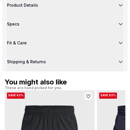
Product Details
Specs
Fit & Care
Shipping & Returns
You might also like
These are hand picked for you.
SAVE 63%
SAVE 63%