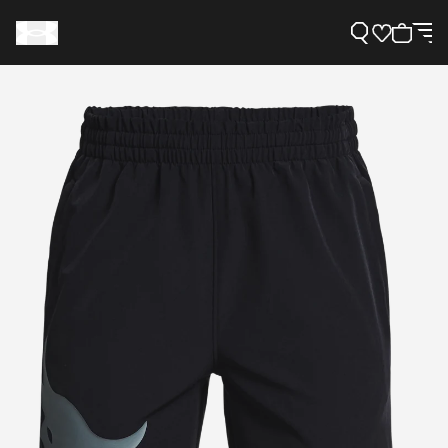
Support
Need Help?
About Under Armour