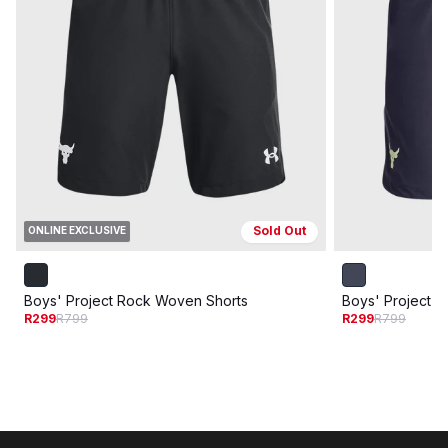
Sold Out
ONLINE EXCLUSIVE
Boys' Project Rock Woven Shorts
Boys' Project 
R299
R799
R299
R799