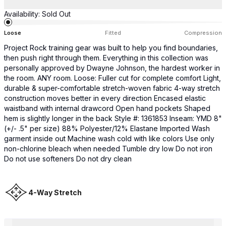
Availability:
Sold Out
Loose
Fitted
Compression
Project Rock training gear was built to help you find boundaries,
then push right through them. Everything in this collection was
personally approved by Dwayne Johnson, the hardest worker in
the room. ANY room. Loose: Fuller cut for complete comfort Light,
durable & super-comfortable stretch-woven fabric 4-way stretch
construction moves better in every direction Encased elastic
waistband with internal drawcord Open hand pockets Shaped
hem is slightly longer in the back Style #: 1361853 Inseam: YMD 8"
(+/- .5" per size) 88% Polyester/12% Elastane Imported Wash
garment inside out Machine wash cold with like colors Use only
non-chlorine bleach when needed Tumble dry low Do not iron
Do not use softeners Do not dry clean
4-Way Stretch