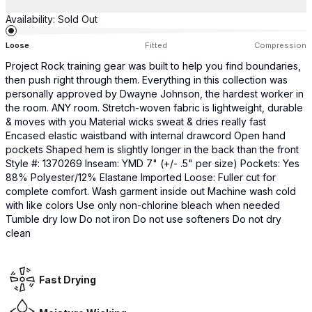
Availability:
Sold Out
Loose
Fitted
Compression
Project Rock training gear was built to help you find boundaries,
then push right through them. Everything in this collection was
personally approved by Dwayne Johnson, the hardest worker in
the room. ANY room. Stretch-woven fabric is lightweight, durable
& moves with you​ Material wicks sweat & dries really fast
Encased elastic waistband with internal drawcord Open hand
pockets Shaped hem is slightly longer in the back than the front
Style #: 1370269 Inseam: YMD 7" (+/- .5" per size) Pockets: Yes
88% Polyester/12% Elastane Imported Loose: Fuller cut for
complete comfort. Wash garment inside out Machine wash cold
with like colors Use only non-chlorine bleach when needed
Tumble dry low Do not iron Do not use softeners Do not dry
clean
Fast Drying