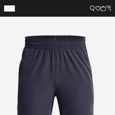
Support
Need Help?
About Under Armour