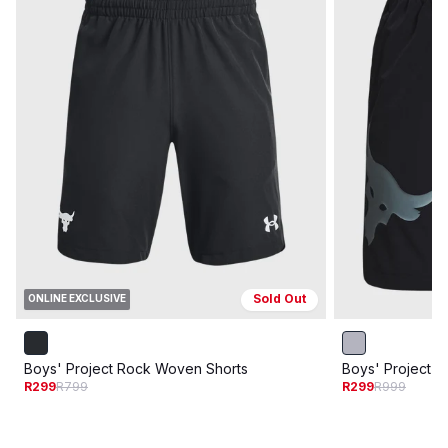
Sold Out
ONLINE EXCLUSIVE
Boys' Project Rock Woven Shorts
Boys' Project 
R299
R799
R299
R999