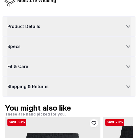
Moisture Wicking
Product Details
Specs
Fit & Care
Shipping & Returns
You might also like
These are hand picked for you.
SAVE 63%
SAVE 70%