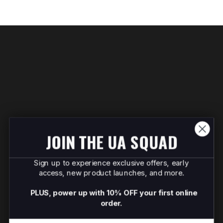
JOIN THE UA SQUAD
Sign up to experience exclusive offers, early
access, new product launches, and more.
PLUS, power up with 10% OFF your first online
order.