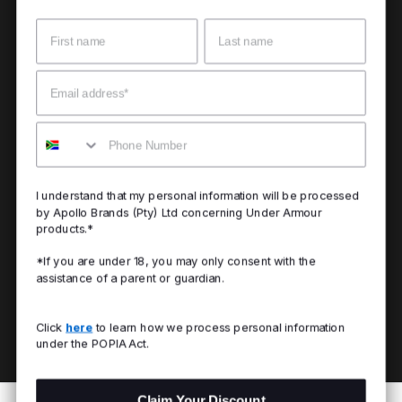
Name
Surname
Email
Mobile
I understand that my personal information will be processed
by Apollo Brands (Pty) Ltd concerning Under Armour
products.*
*If you are under 18, you may only consent with the
assistance of a parent or guardian.
Click
here
to learn how we process personal information
under the POPIA Act.
Claim Your Discount