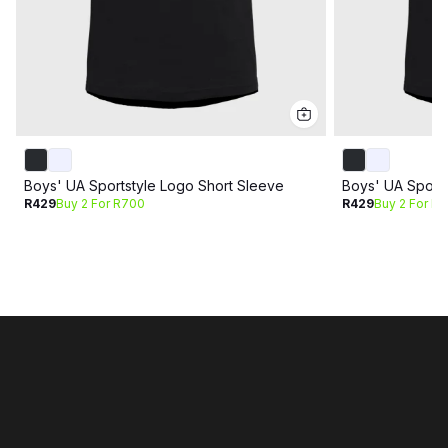
Boys' UA Sportstyle Logo Short Sleeve
Boys' UA Sports
R429
Buy 2 For R700
R429
Buy 2 For R