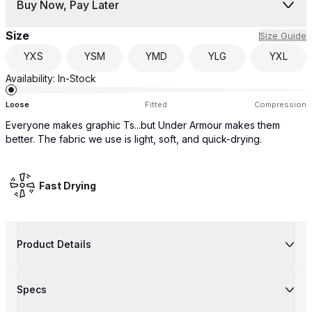
Buy Now, Pay Later
Size
Size Guide
YXS
YSM
YMD
YLG
YXL
Availability:
In-Stock
Loose
Fitted
Compression
Everyone makes graphic Ts...but Under Armour makes them
better. The fabric we use is light, soft, and quick-drying.
Fast Drying
Product Details
Specs