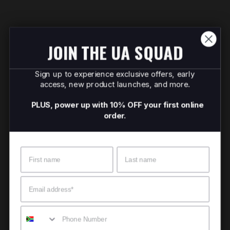
JOIN THE UA SQUAD
Sign up to experience exclusive offers, early
access, new product launches, and more.
PLUS, power up with 10% OFF your first online
order.
Name
Surname
Email
Mobile