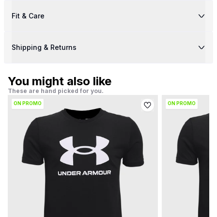
Fit & Care
Shipping & Returns
You might also like
These are hand picked for you.
ON PROMO
ON PROMO