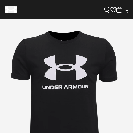
Support
Need Help?
About Under Armour