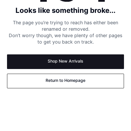
Looks like something broke...
The page you’re trying to reach has either been
renamed or removed.
Don’t worry though, we have plenty of other pages
to get you back on track.
Shop New Arrivals
Return to Homepage