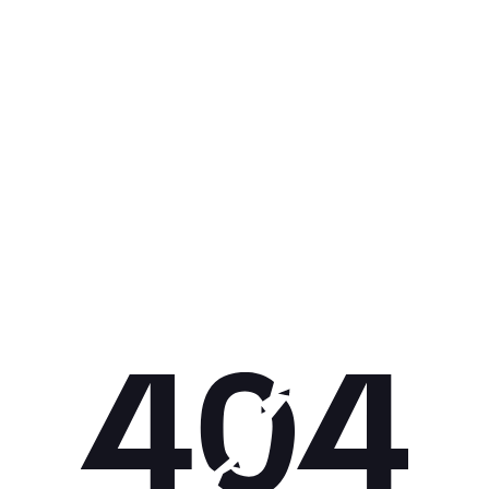
Get 10% off your next purchase.
Submit
By providing your email, you agree to the
Terms of Use
and
Privacy
Policy.
You may unsubscribe later.
Download our app
©
2026
Apollo Brands (Pty) Ltd.
Official distributor of Under Armour.
Privacy Policy
Terms of Use
Cookie Policy
PAIA Policy
Back to top