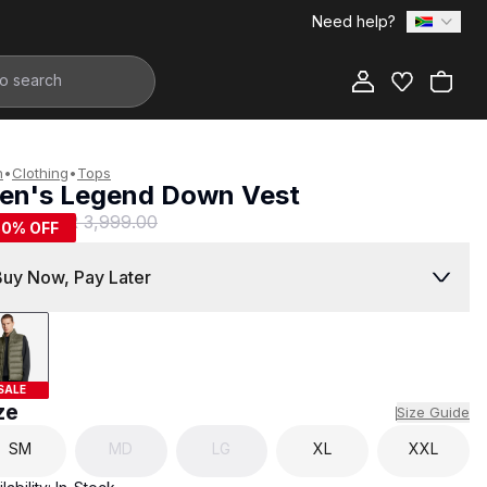
Need help?
Add to Bag
n
•
Clothing
•
Tops
en's Legend Down Vest
1,999.00
R 3,999.00
50
% OFF
Buy Now, Pay Later
SALE
ze
Size Guide
SM
MD
LG
XL
XXL