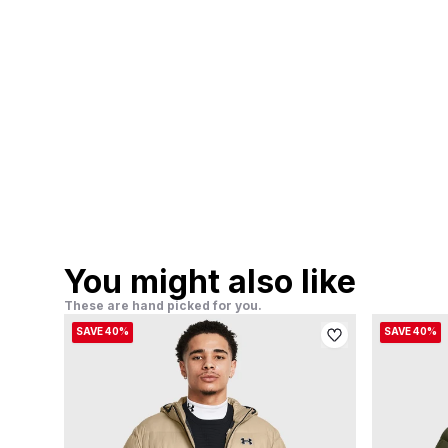
You might also like
These are hand picked for you.
SAVE 40%
SAVE 40%