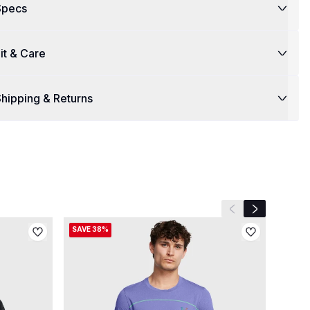
Specs
it & Care
hipping & Returns
Previous slide
Next slide
SAVE 38%
SAVE 