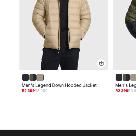
Men's Legend Down Hooded Jacket
Men's Le
R2 399
R3 999
R2 399
R3 