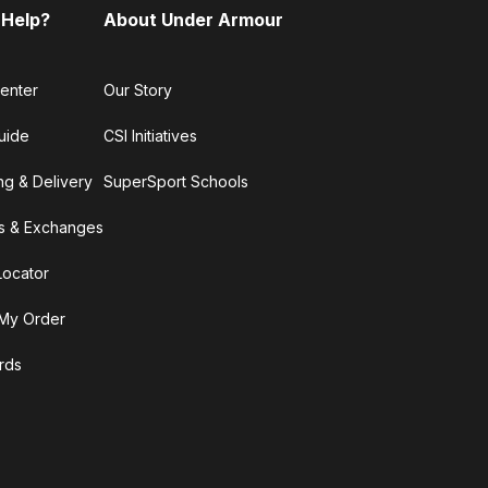
 Help?
About Under Armour
enter
Our Story
uide
CSI Initiatives
ng & Delivery
SuperSport Schools
s & Exchanges
Locator
My Order
ards