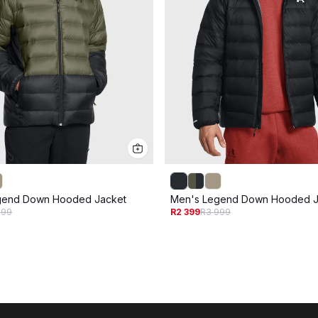
gend Down Hooded Jacket
Men's Legend Down Hooded J
999
R2 399
R3 999