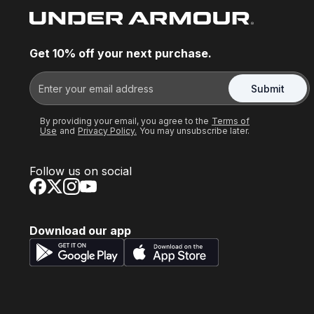
Get 10% off your next purchase.
Submit
By providing your email, you agree to the
Terms of
Use
and
Privacy Policy.
You may unsubscribe later.
Follow us on social
Download our app