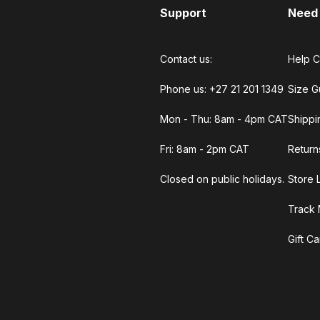
Support
Need
Contact us:
Help C
Phone us: +27 21 201 1349
Size G
Mon - Thu: 8am - 4pm CAT
Shippi
Fri: 8am - 2pm CAT
Return
Closed on public holidays.
Store 
Track 
Gift C