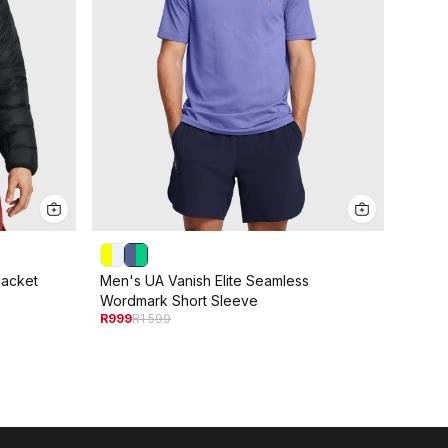
acket
Men's UA Vanish Elite Seamless
Men's
R1 09
Wordmark Short Sleeve
R999
R1 599