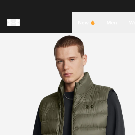
New
Men
W