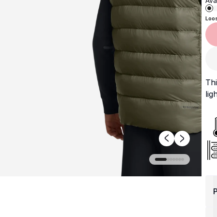
Avai
Loo
Thi
lig
P