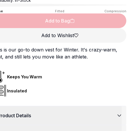
lability:
In-Stock
se
Fitted
Compression
Add to Bag
Add to Wishlist
s is our go-to down vest for Winter. It's crazy-warm,
ht, and still lets you move like an athlete.
Keeps You Warm
Insulated
roduct Details