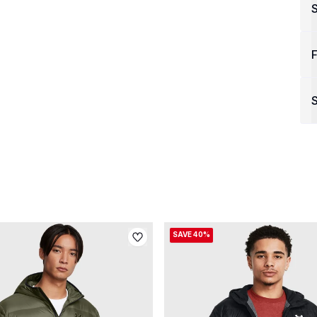
F
S
SAVE 40%