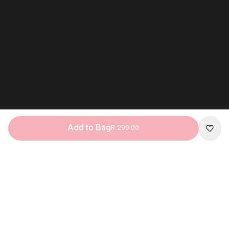
Add to Bag
R 299.00