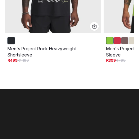
Men's Project Rock Heavyweight
Men's Project R
Shortsleeve
Sleeve
R499
R1 199
R399
R799