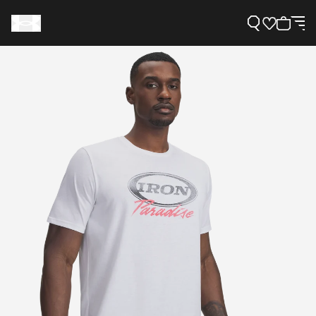
Support
Need Help?
About Under Armour