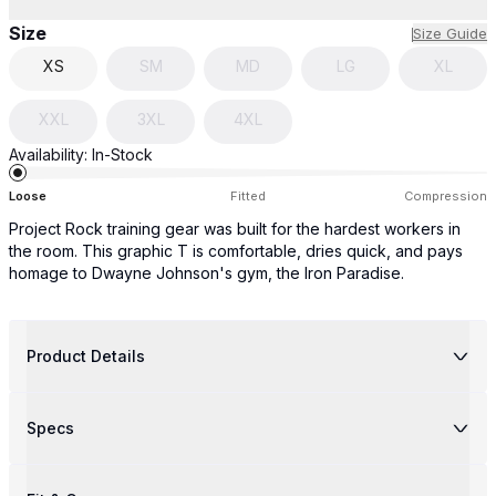
Size
Size Guide
XS
SM
MD
LG
XL
XXL
3XL
4XL
Availability:
In-Stock
Loose
Fitted
Compression
Project Rock training gear was built for the hardest workers in
the room. This graphic T is comfortable, dries quick, and pays
homage to Dwayne Johnson's gym, the Iron Paradise.
Product Details
Specs