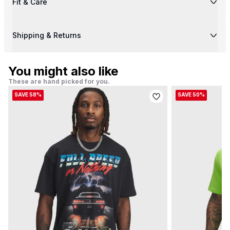
Fit & Care
Shipping & Returns
You might also like
These are hand picked for you.
SAVE 58%
SAVE 50%