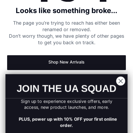
Looks like something broke...
The page you’re trying to reach has either been
renamed or removed.
Don’t worry though, we have plenty of other pages
to get you back on track.
Shop New Arrivals
Return to Homepage
JOIN THE UA SQUAD
Sign up to experience exclusive offers, early
access, new product launches, and more.
PLUS, power up with 10% OFF your first online
order.