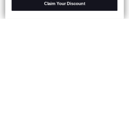
Claim Your Discount