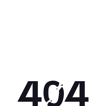
Get 10% off your next purchase.
Submit
By providing your email, you agree to the
Terms of Use
and
Privacy
Policy.
You may unsubscribe later.
Download our app
©
2026
Apollo Brands (Pty) Ltd.
Official distributor of Under Armour.
Privacy Policy
Terms of Use
Cookie Policy
PAIA Policy
Back to top