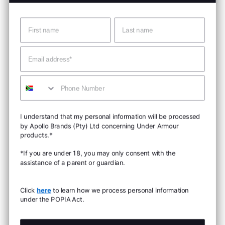
Name
Surname
Email
Mobile
I understand that my personal information will be processed
by Apollo Brands (Pty) Ltd concerning Under Armour
products.*
*If you are under 18, you may only consent with the
assistance of a parent or guardian.
Click
here
to learn how we process personal information
under the POPIA Act.