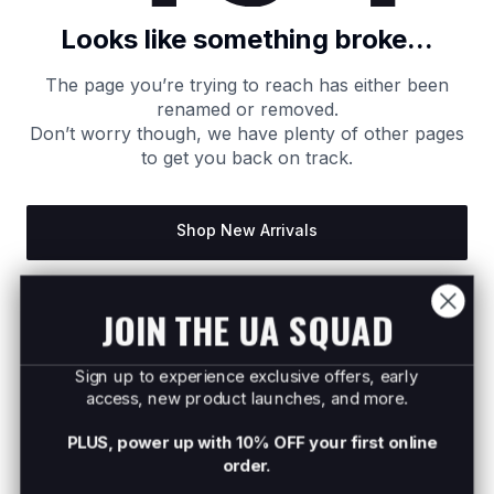
Looks like something broke...
The page you’re trying to reach has either been
renamed or removed.
Don’t worry though, we have plenty of other pages
to get you back on track.
Shop New Arrivals
Return to Homepage
JOIN THE UA SQUAD
Sign up to experience exclusive offers, early
access, new product launches, and more.
PLUS, power up with 10% OFF your first online
order.