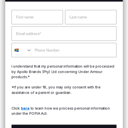
Name
Surname
Email
Mobile
I understand that my personal information will be processed
by Apollo Brands (Pty) Ltd concerning Under Armour
products.*
*If you are under 18, you may only consent with the
assistance of a parent or guardian.
Click
here
to learn how we process personal information
under the POPIA Act.