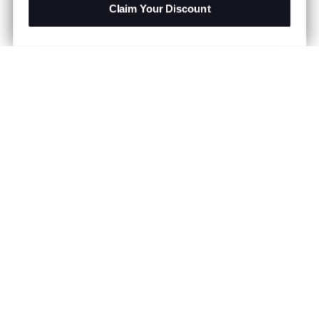
Claim Your Discount