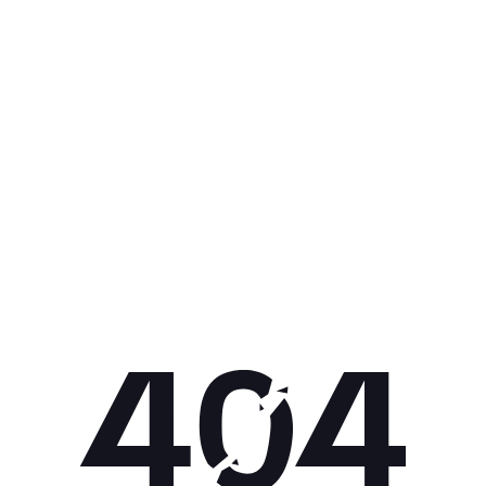
Get 10% off your next purchase.
Submit
By providing your email, you agree to the
Terms of
Use
and
Privacy Policy.
You may unsubscribe later.
Download our app
©
2026
Apollo Brands (Pty) Ltd.
Official distributor of Under Armour.
Privacy Policy
Terms of Use
Cookie Policy
PAIA Policy
Back to top