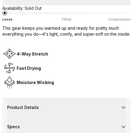
Availability:
Sold Out
Loose
Fitted
Compression
This gear keeps you warmed up and ready for pretty much
everything you do—it's light, comfy, and super-soft on the inside.
4-Way Stretch
Fast Drying
Moisture Wicking
Product Details
Specs