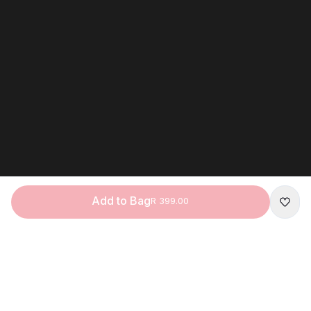
Add to Bag
R 399.00