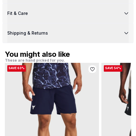
Fit & Care
Shipping & Returns
You might also like
These are hand picked for you.
SAVE 63%
SAVE 54%