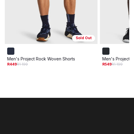
Sold Out
Men's Project Rock Woven Shorts
Men's Project 
R449
R1 199
R549
R1 199