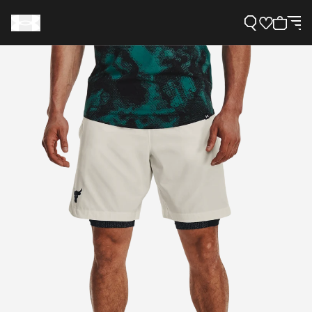
Support
Need Help?
About Under Armour