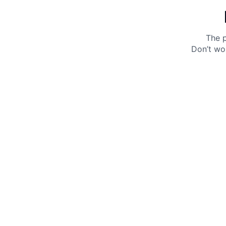
The p
Don’t wo
Get 10% off your next purchase.
Submit
By providing your email, you agree to the
Terms of
Use
and
Privacy Policy.
You may unsubscribe later.