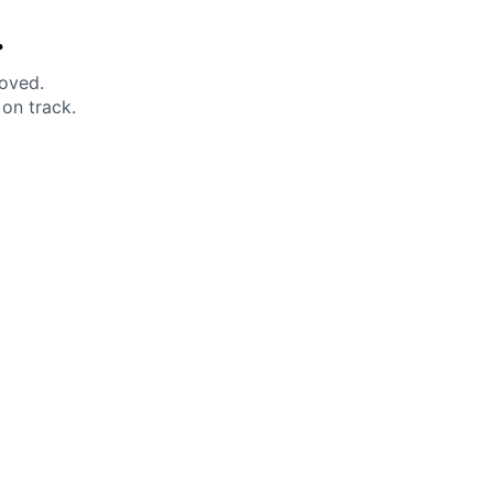
.
moved.
on track.
 Help?
About Under Armour
enter
Our Story
uide
CSI Initiatives
ng & Delivery
SuperSport Schools