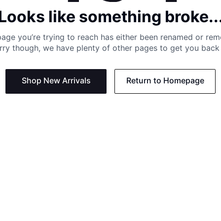
Looks like something broke..
age you’re trying to reach has either been renamed or re
rry though, we have plenty of other pages to get you back 
Shop New Arrivals
Return to Homepage
Support
Need
Contact us:
Help C
Phone us: +27 21 201 1349
Size G
Mon - Thu: 8am - 4pm CAT
Shippi