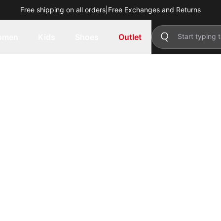
Free shipping on all orders
|
Free Exchanges and Returns
omen
Kids
Shoes
Outlet