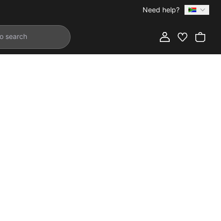
Need help?