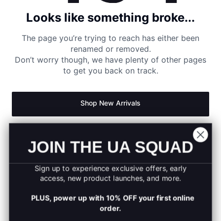
Looks like something broke...
The page you’re trying to reach has either been
renamed or removed.
Don’t worry though, we have plenty of other pages
to get you back on track.
Shop New Arrivals
Return to Homepage
JOIN THE UA SQUAD
Sign up to experience exclusive offers, early
access, new product launches, and more.
PLUS, power up with 10% OFF your first online
order.