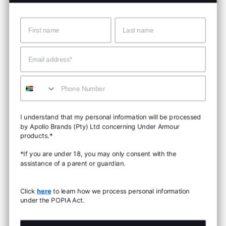
Name
Surname
Email
Mobile
I understand that my personal information will be processed
by Apollo Brands (Pty) Ltd concerning Under Armour
products.*
*If you are under 18, you may only consent with the
assistance of a parent or guardian.
Click
here
to learn how we process personal information
under the POPIA Act.