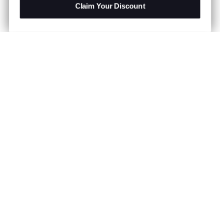
Claim Your Discount