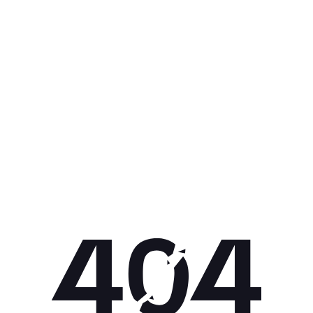
Get 10% off your next purchase.
Submit
By providing your email, you agree to the
Terms of Use
and
Privacy
Policy.
You may unsubscribe later.
Download our app
©
2026
Apollo Brands (Pty) Ltd.
Official distributor of Under Armour.
Privacy Policy
Terms of Use
Cookie Policy
PAIA Policy
Back to top