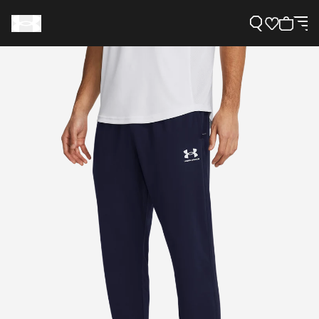
Support
Need Help?
About Under Armour