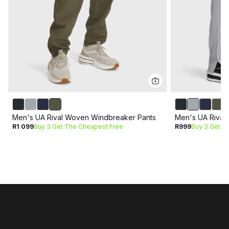
Men's UA Rival Woven Windbreaker Pants
Men's UA Rival
R1 099
Buy 3 Get The Cheapest Free
R999
Buy 3 Get T