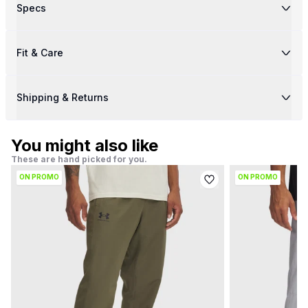
Specs
Fit & Care
Shipping & Returns
You might also like
These are hand picked for you.
ON PROMO
ON PROMO