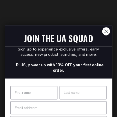
JOIN THE UA SQUAD
Sign up to experience exclusive offers, early
access, new product launches, and more.
PLUS, power up with 10% OFF your first online
order.
Name
Surname
Email