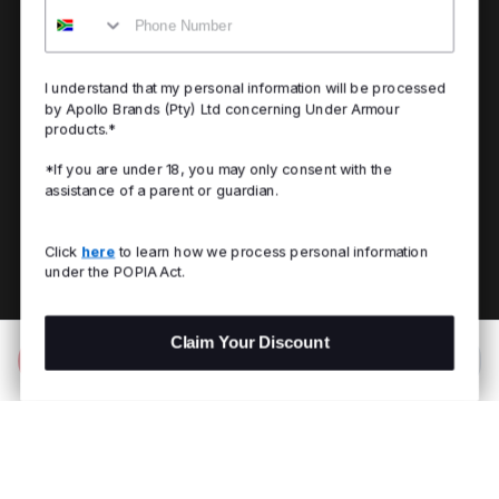
Mobile
I understand that my personal information will be processed
by Apollo Brands (Pty) Ltd concerning Under Armour
products.*
*If you are under 18, you may only consent with the
assistance of a parent or guardian.
Click
here
to learn how we process personal information
under the POPIA Act.
Claim Your Discount
Add to Bag
R 1,199.00