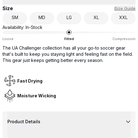
Size
Size Guide
SM
MD
LG
XL
XXL
Availability:
In-Stock
Loose
Fitted
Compression
The UA Challenger collection has all your go-to soccer gear
that's built to keep you staying light and feeling fast on the field.
This gear just keeps getting better every season.
Fast Drying
Moisture Wicking
Product Details