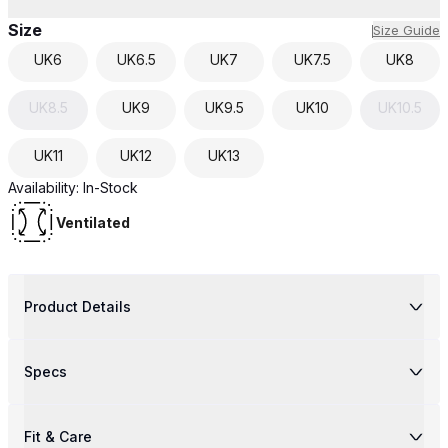
Size
Size Guide
UK
6
UK
6.5
UK
7
UK
7.5
UK
8
UK
8.5
UK
9
UK
9.5
UK
10
UK
10.5
UK
11
UK
12
UK
13
Availability:
In-Stock
Ventilated
Product Details
Specs
Fit & Care