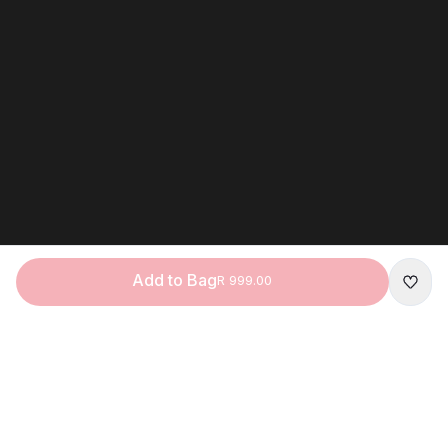
Add to Bag
R 999.00