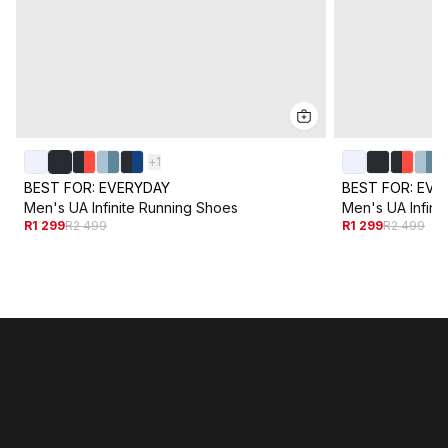
+
1
BEST FOR:
EVERYDAY
BEST FOR:
EVE
Men's UA Infinite Running Shoes
Men's UA Infini
R1 299
R2 499
R1 299
R2 499