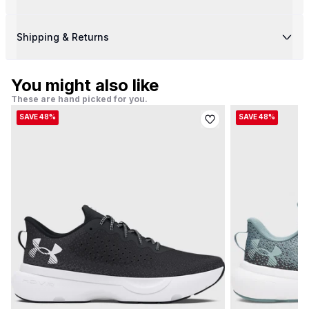
Shipping & Returns
You might also like
These are hand picked for you.
SAVE 48%
SAVE 48%