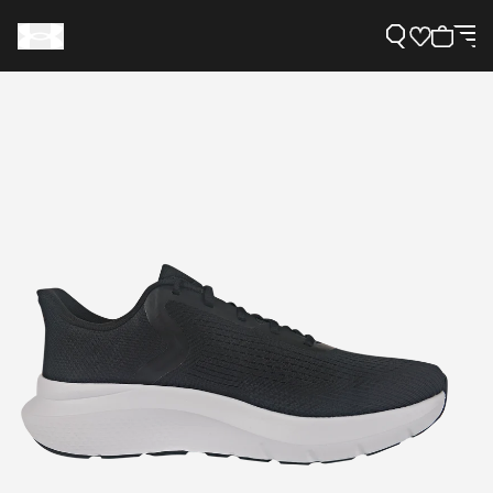
Support
Need Help?
About Under Armour