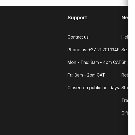
Support
Need
Contact us:
Help C
Phone us: +27 21 201 1349
Size G
Mon - Thu: 8am - 4pm CAT
Shippi
Fri: 8am - 2pm CAT
Return
Closed on public holidays.
Store 
Track 
Gift C