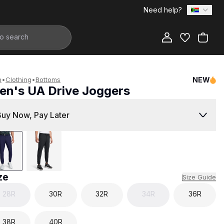
Need help?
Add to Bag
n
•
Clothing
•
Bottoms
NEW
en's UA Drive Joggers
1,999.00
Buy Now, Pay Later
ze
Size Guide
28R
30R
32R
34R
36R
38R
40R