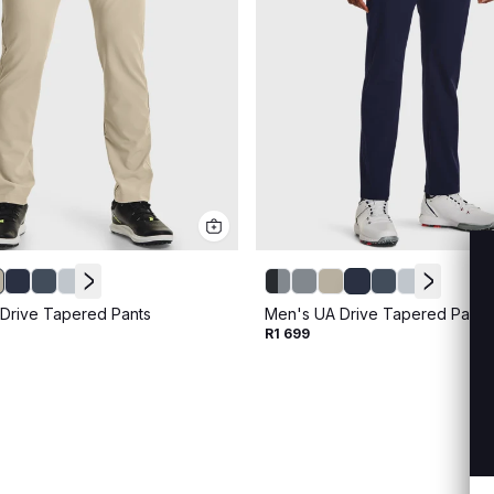
Drive Tapered Pants
Men's UA Drive Tapered Pants
R1 699