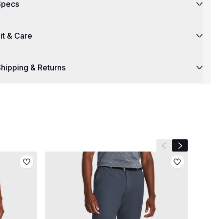
Specs
it & Care
hipping & Returns
Previous slide
Next slide