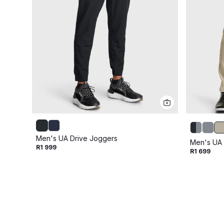
Men's UA Drive Joggers
Men's UA 
R1 999
R1 699