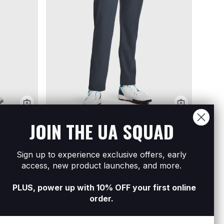
JOIN THE UA SQUAD
Men's UA Drive Tapered Pants
R1 699
Sign up to experience exclusive offers, early
Men's
access, new product launches, and more.
Shoe
R4 99
PLUS, power up with 10% OFF your first online
order.