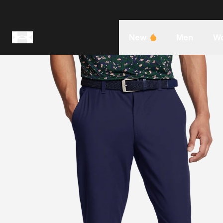
New
Men
W