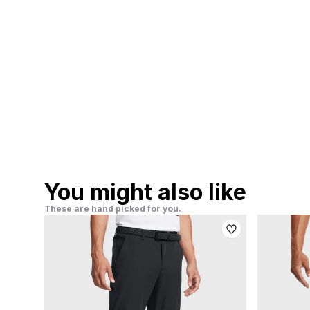
You might also like
These are hand picked for you.