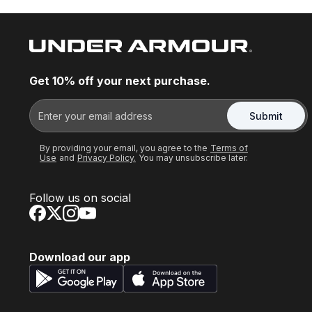
Get 10% off your next purchase.
Submit
By providing your email, you agree to the
Terms of
Use
and
Privacy Policy.
You may unsubscribe later.
Follow us on social
Download our app