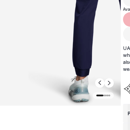
Avai
UA 
wh
als
wea
P