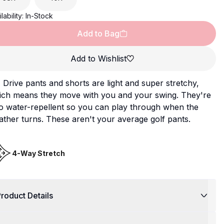
lability:
In-Stock
Add to Bag
Add to Wishlist
Drive pants and shorts are light and super stretchy,
ich means they move with you and your swing. They're
o water-repellent so you can play through when the
ther turns. These aren't your average golf pants.
4-Way Stretch
roduct Details