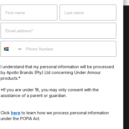
Name
Surname
 Help?
About Under Armour
Email
enter
Our Story
Mobile
uide
CSI Initiatives
ng & Delivery
SuperSport Schools
I understand that my personal information will be processed
s & Exchanges
by Apollo Brands (Pty) Ltd concerning Under Armour
products.*
Locator
*If you are under 18, you may only consent with the
assistance of a parent or guardian.
My Order
ards
Click
here
to learn how we process personal information
under the POPIA Act.