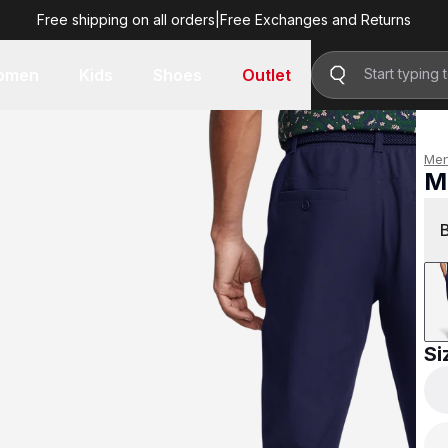
Free shipping on all orders
|
Free Exchanges and Returns
R 1,999.00
omen
Kids
Shoes
Outlet
Me
M
R 
Si