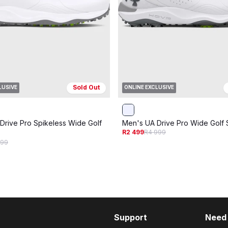
Sold Out
LUSIVE
ONLINE EXCLUSIVE
Drive Pro Spikeless Wide Golf
Men's UA Drive Pro Wide Golf
R2 499
R4 999
899
Support
Need