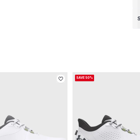
S
SAVE 50%