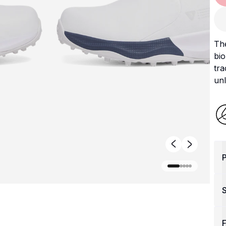
Th
bio
tra
unl
P
F