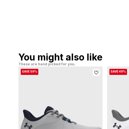
You might also like
These are hand picked for you.
SAVE 59%
SAVE 49%