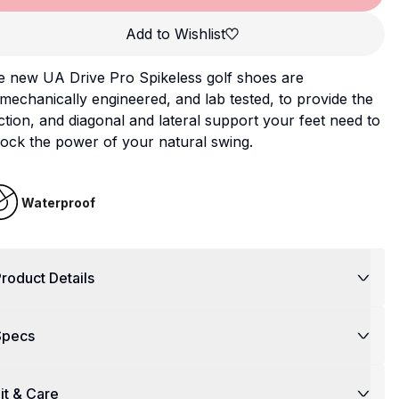
Add to Wishlist
e new UA Drive Pro Spikeless golf shoes are
mechanically engineered, and lab tested, to provide the
ction, and diagonal and lateral support your feet need to
ock the power of your natural swing.
Waterproof
roduct Details
Specs
it & Care