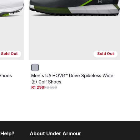
Sold Out
Sold Out
ONLIN
 Shoes
Men's UA HOVR™ Drive Spikeless Wide
Men's
(E) Golf Shoes
(E) G
R1 299
R3 599
R1 29
 Help?
About Under Armour