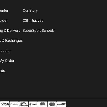
enter
Our Story
uide
CSI Initiatives
ng & Delivery
SuperSport Schools
s & Exchanges
Locator
My Order
ards