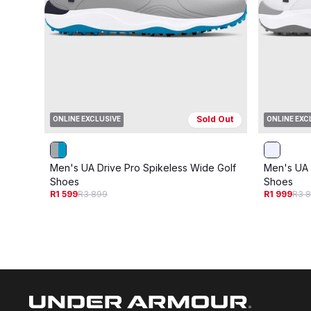
Sold Out
ONLINE EXCLUSIVE
ONLINE EXC
Men's UA Drive Pro Spikeless Wide Golf
Men's UA 
Shoes
Shoes
R1 599
R3 899
R1 999
R3 