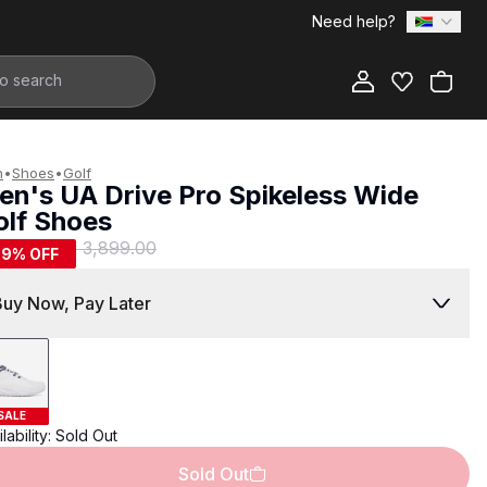
Need help?
Add to Bag
n
•
Shoes
•
Golf
en's UA Drive Pro Spikeless Wide
olf Shoes
1,599.00
R 3,899.00
59
% OFF
Buy Now, Pay Later
SALE
lability:
Sold Out
Sold Out