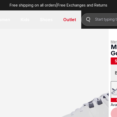
Free shipping on all orders
|
Free Exchanges and Returns
R 1,599.00
omen
Kids
Shoes
Outlet
Me
M
G
R 
Avai