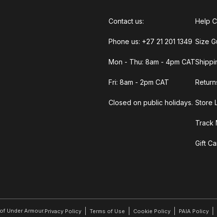
Contact us:
Help C
Phone us: +27 21 201 1349
Size G
Mon - Thu: 8am - 4pm CAT
Shippi
Fri: 8am - 2pm CAT
Return
Closed on public holidays.
Store 
Track 
Gift C
r of Under Armour.
Privacy Policy
Terms of Use
Cookie Policy
PAIA Policy