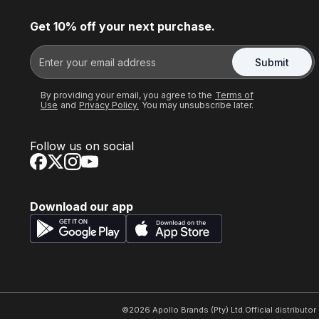
Get 10% off your next purchase.
Submit
By providing your email, you agree to the
Terms of
Use
and
Privacy Policy.
You may unsubscribe later.
Follow us on social
Download our app
©
2026
Apollo Brands (Pty) Ltd.
Official distributo