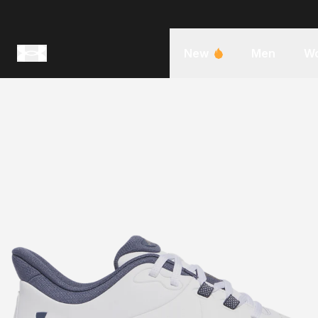
New
Men
W