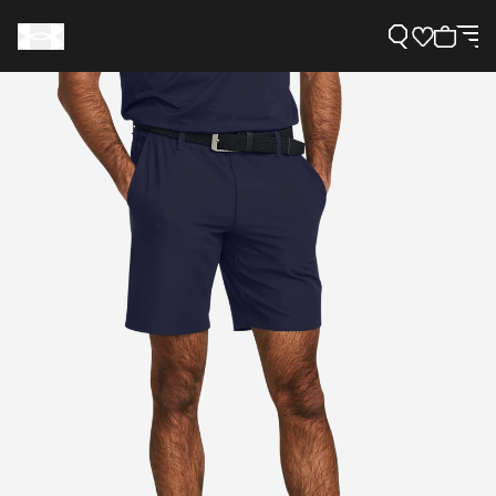
Support
Need Help?
About Under Armour