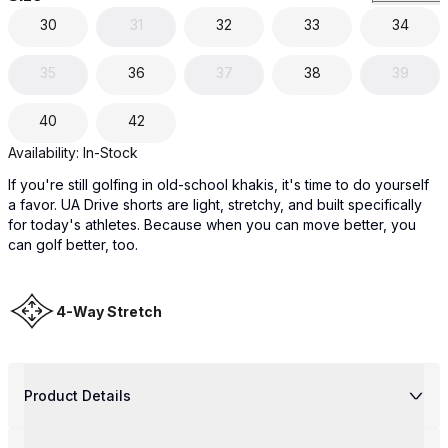
30
31
32
33
34
35
36
37
38
39
40
42
Availability:
In-Stock
If you're still golfing in old-school khakis, it's time to do yourself
a favor. UA Drive shorts are light, stretchy, and built specifically
for today's athletes. Because when you can move better, you
can golf better, too.
4-Way Stretch
Product Details