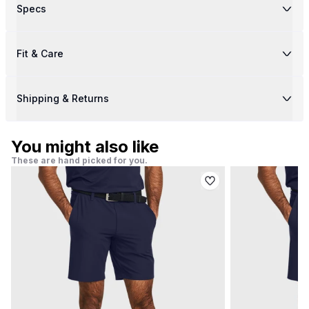
Specs
Fit & Care
Shipping & Returns
You might also like
These are hand picked for you.