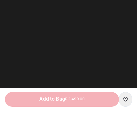
Add to Bag
R 1,499.00