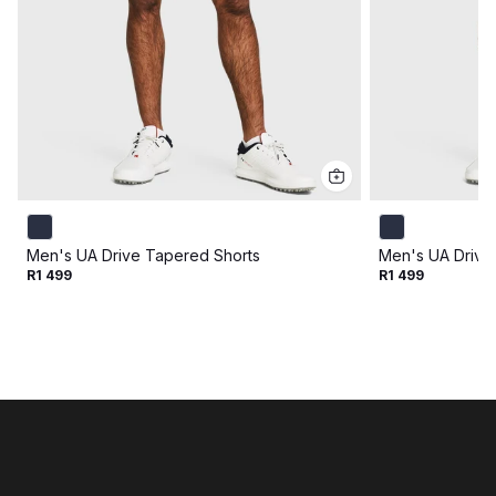
Men's UA Drive Tapered Shorts
Men's UA Drive
R1 499
R1 499