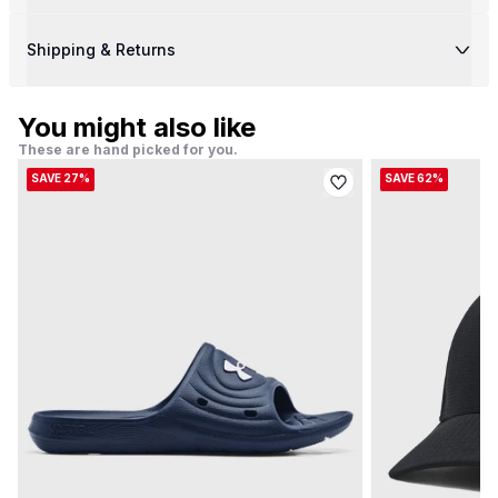
Shipping & Returns
You might also like
These are hand picked for you.
SAVE 27%
SAVE 62%