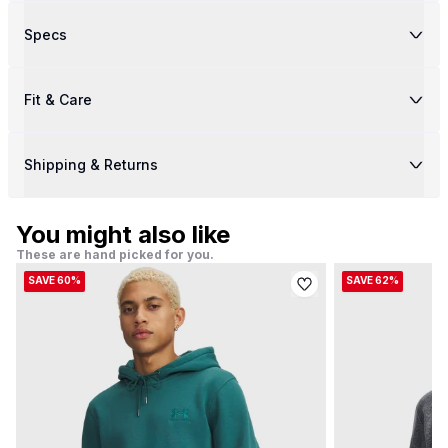
Specs
Fit & Care
Shipping & Returns
You might also like
These are hand picked for you.
SAVE 60%
SAVE 62%