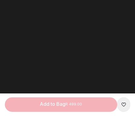
Add to Bag
R 499.00