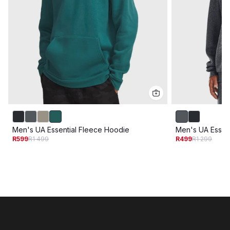
Men's UA Essential Fleece Hoodie
Men's UA Essen
R599
R1 499
R499
R1 299