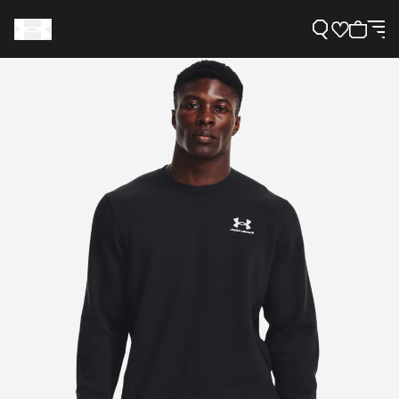
Support
Need Help?
About Under Armour