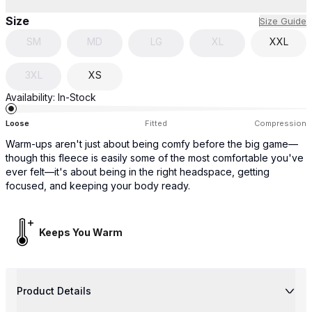
Size
Size Guide
SM
MD
LG
XL
XXL
3XL
XS
Availability:
In-Stock
Loose
Fitted
Compression
Warm-ups aren't just about being comfy before the big game—
though this fleece is easily some of the most comfortable you've
ever felt—it's about being in the right headspace, getting
focused, and keeping your body ready.
Keeps You Warm
Product Details