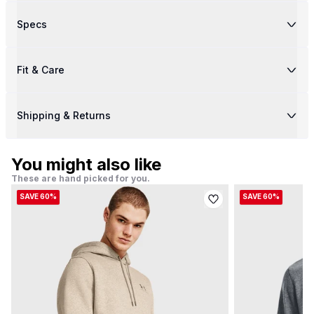
Specs
Fit & Care
Shipping & Returns
You might also like
These are hand picked for you.
SAVE 60%
SAVE 60%