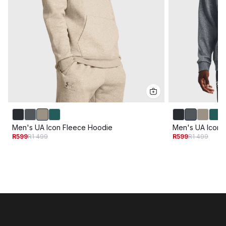
Men's UA Icon Fleece Hoodie
Men's UA Icon 
R599
R1 499
R599
R1 499