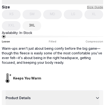
Size
Size Guide
XS
SM
MD
LG
XL
XXL
3XL
Availability:
In-Stock
Loose
Fitted
Compression
Warm-ups aren't just about being comfy before the big game—
though this fleece is easily some of the most comfortable you've
ever felt—it's about being in the right headspace, getting
focused, and keeping your body ready.
Keeps You Warm
Product Details