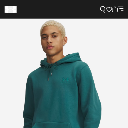
Support
Need Help?
About Under Armour