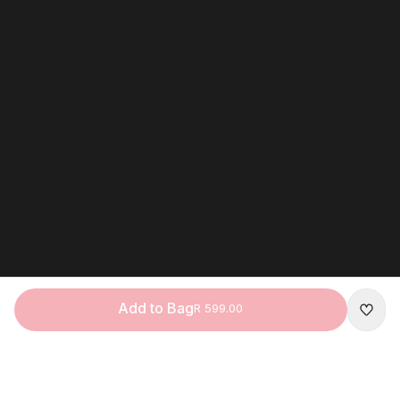
Add to Bag
R 599.00