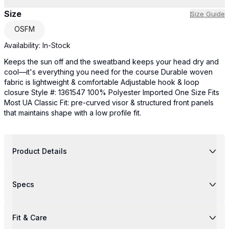
Size
Size Guide
OSFM
Availability:
In-Stock
Keeps the sun off and the sweatband keeps your head dry and
cool—it's everything you need for the course Durable woven
fabric is lightweight & comfortable Adjustable hook & loop
closure Style #: 1361547 100% Polyester Imported One Size Fits
Most UA Classic Fit: pre-curved visor & structured front panels
that maintains shape with a low profile fit.
Product Details
Specs
Fit & Care