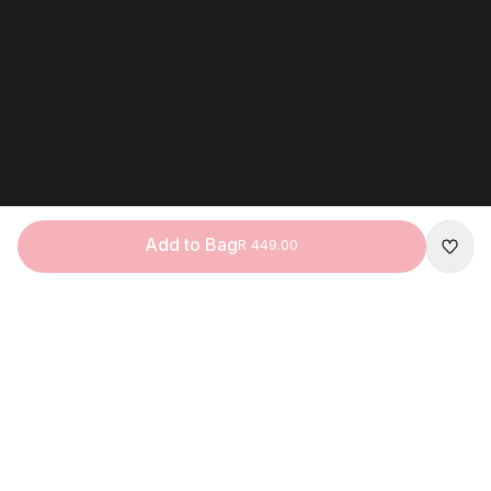
Add to Bag
R 449.00