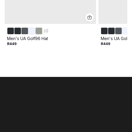
+
3
Men's UA Golf96 Hat
Men's UA Golf9
R449
R449