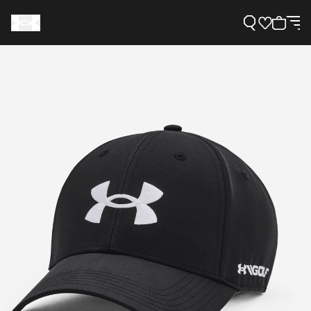
Support
Need Help?
About Under Armour