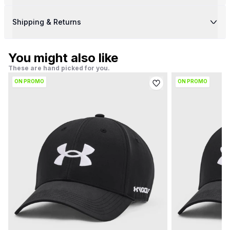
Shipping & Returns
You might also like
These are hand picked for you.
ON PROMO
ON PROMO