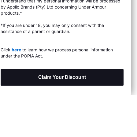
I understand that my personal information will be processed
s & Exchanges
by Apollo Brands (Pty) Ltd concerning Under Armour
products.*
Locator
*If you are under 18, you may only consent with the
assistance of a parent or guardian.
My Order
ards
Click
here
to learn how we process personal information
under the POPIA Act.
Claim Your Discount