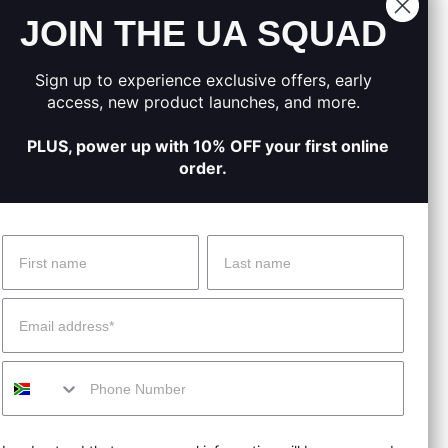
JOIN THE UA SQUAD
.
moved.
Sign up to experience exclusive offers, early
on track.
access, new product launches, and more.
PLUS, power up with 10% OFF your first online
order.
Name
Surname
 Help?
About Under Armour
Email
enter
Our Story
Mobile
uide
CSI Initiatives
ng & Delivery
SuperSport Schools