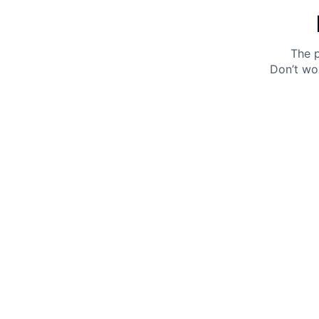
The p
Don’t wo
Get 10% off your next purchase.
Submit
By providing your email, you agree to the
Terms of
Use
and
Privacy Policy.
You may unsubscribe later.