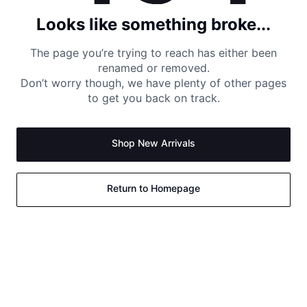
Looks like something broke...
The page you’re trying to reach has either been
renamed or removed.
Don’t worry though, we have plenty of other pages
to get you back on track.
Shop New Arrivals
Return to Homepage