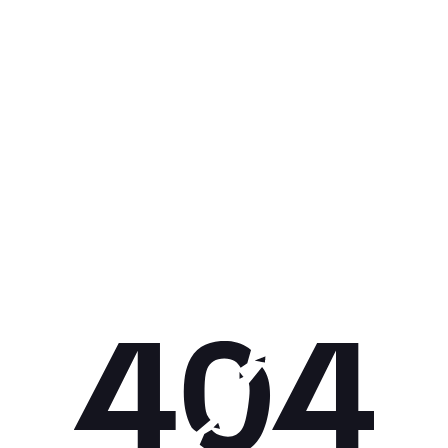
Get 10% off your next purchase.
Submit
By providing your email, you agree to the
Terms of Use
and
Privacy
Policy.
You may unsubscribe later.
Download our app
©
2026
Apollo Brands (Pty) Ltd.
Official distributor of Under Armour.
Privacy Policy
Terms of Use
Cookie Policy
PAIA Policy
Back to top