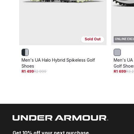
Sold Out
ONLINE EXC
Men's UA Halo Hybrid Spikeless Golf
Men's UA 
Shoes
Golf Shoe
R1 499
R2 999
R1 699
R3 
Get 10% off your next purchase.