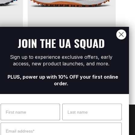
JOIN THE UA SQUAD
Sold Out
Sold Out
ONLINE EXCLUSIVE
ONLIN
Sign up to experience exclusive offers, early
ikeless
Men's UA Charged Phantom Spikeless
Men's
access, new product launches, and more.
Golf Shoes
Shoe
R1 699
R3 299
R1 29
PLUS, power up with 10% OFF your first online
order.
Name
Surname
 Help?
About Under Armour
Email