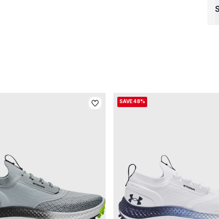
S
SAVE 48%