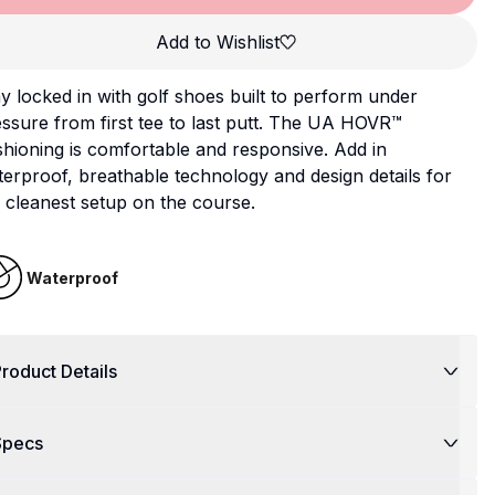
Add to Wishlist
y locked in with golf shoes built to perform under
ssure from first tee to last putt. The UA HOVR™
hioning is comfortable and responsive. Add in
erproof, breathable technology and design details for
 cleanest setup on the course.
Waterproof
roduct Details
Specs