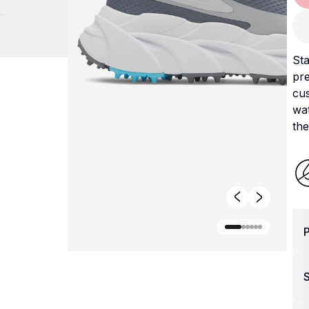
Sta
pre
cus
wat
the
P