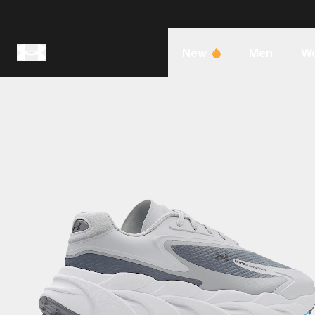
New
Men
W