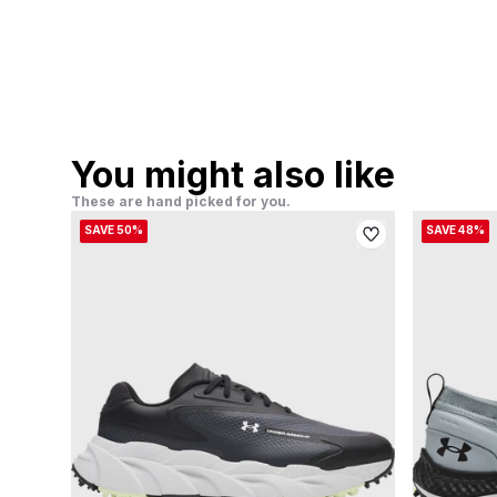
You might also like
These are hand picked for you.
SAVE 50%
SAVE 48%