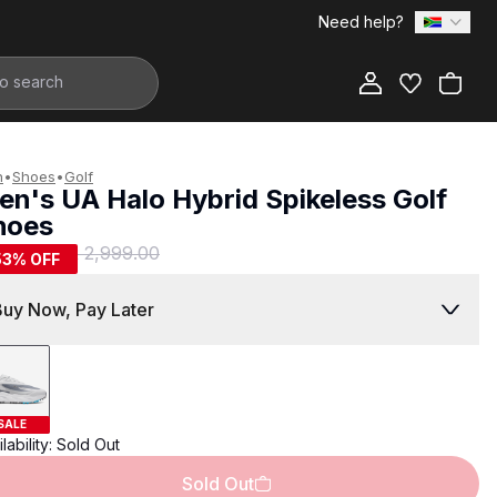
Need help?
Add to Bag
n
•
Shoes
•
Golf
en's UA Halo Hybrid Spikeless Golf
hoes
1,399.00
R 2,999.00
53
% OFF
Buy Now, Pay Later
SALE
lability:
Sold Out
Sold Out