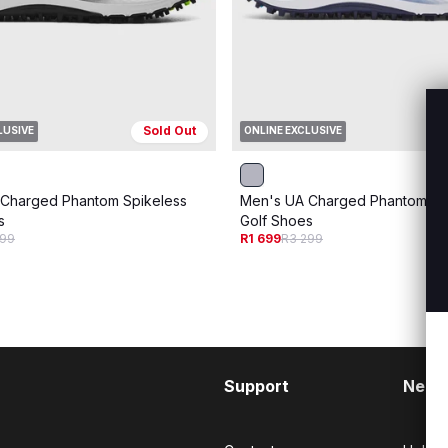
Sold Out
LUSIVE
ONLINE EXCLUSIVE
Charged Phantom Spikeless
Men's UA Charged Phantom Sp
s
Golf Shoes
299
R1 699
R3 299
Support
Need