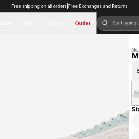
Free shipping on all orders
|
Free Exchanges and Returns
R 2,999.00
omen
Kids
Shoes
Outlet
Me
M
R 
Si