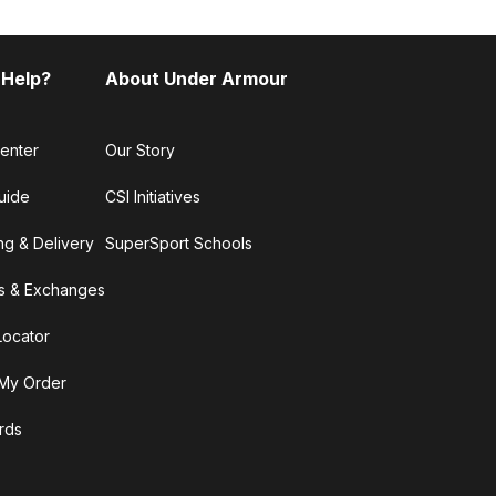
 Help?
About Under Armour
enter
Our Story
uide
CSI Initiatives
ng & Delivery
SuperSport Schools
s & Exchanges
Locator
My Order
ards