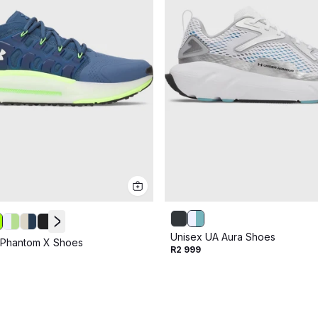
Unisex UA Aura Shoes
 Phantom X Shoes
R2 999