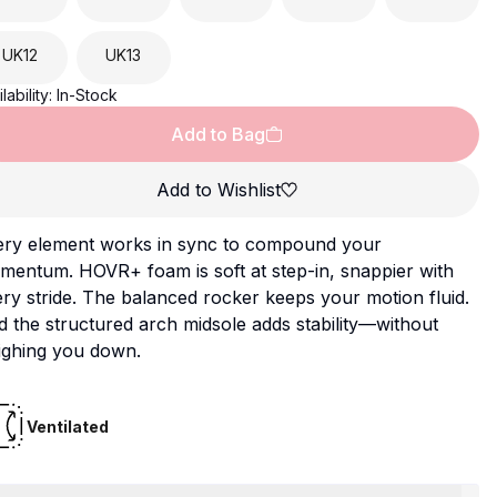
UK
12
UK
13
lability:
In-Stock
Add to Bag
Add to Wishlist
ery element works in sync to compound your
mentum. HOVR+ foam is soft at step-in, snappier with
ry stride. The balanced rocker keeps your motion fluid.
 the structured arch midsole adds stability—without
ighing you down.
Ventilated