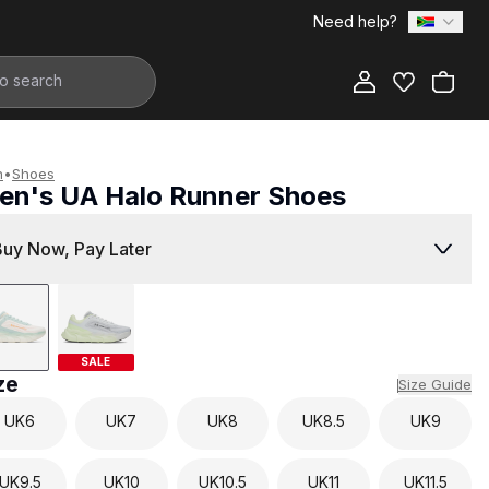
Need help?
Add to Bag
n
•
Shoes
en's UA Halo Runner Shoes
2,999.00
Buy Now, Pay Later
SALE
ze
Size Guide
UK
6
UK
7
UK
8
UK
8.5
UK
9
UK
9.5
UK
10
UK
10.5
UK
11
UK
11.5