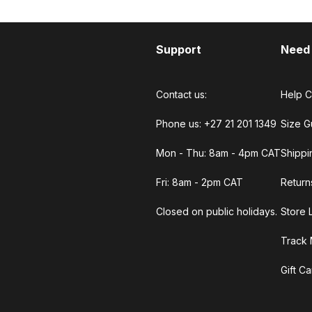
Support
Need
Contact us:
Help C
Phone us: +27 21 201 1349
Size G
Mon - Thu: 8am - 4pm CAT
Shippi
Fri: 8am - 2pm CAT
Return
Closed on public holidays.
Store 
Track 
Gift C