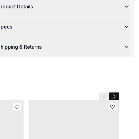
roduct Details
Specs
hipping & Returns
Previous slide
Next slide