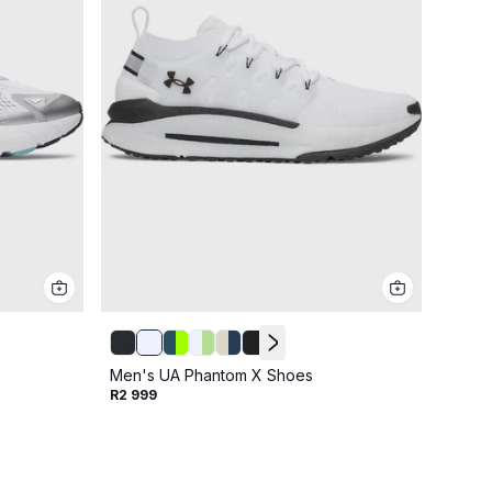
Men's
Men's UA Phantom X Shoes
R2 19
R2 999