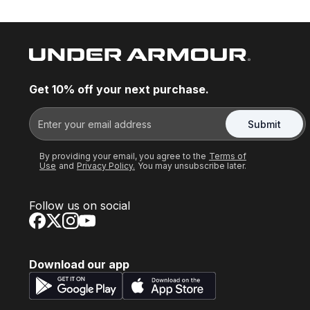
Get 10% off your next purchase.
Submit
By providing your email, you agree to the
Terms of
Use
and
Privacy Policy.
You may unsubscribe later.
Follow us on social
Download our app