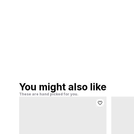
You might also like
These are hand picked for you.