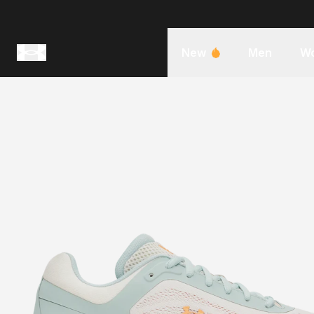
New
Men
W