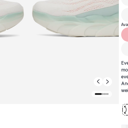
Avai
Ev
mo
eve
And
we