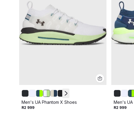
Men's UA Phantom X Shoes
Men's UA
R2 999
R2 999