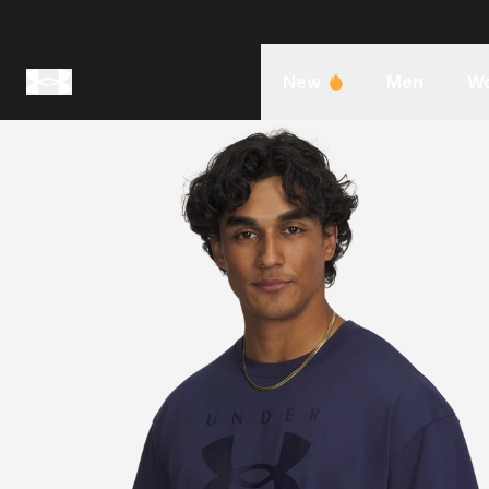
New
Men
W