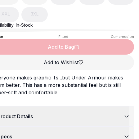
XXL
3XL
lability:
In-Stock
se
Fitted
Compression
Add to Bag
Add to Wishlist
eryone makes graphic Ts...but Under Armour makes
m better. This has a more substantial feel but is still
er-soft and comfortable.
roduct Details
Specs