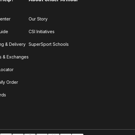
enter
Our Story
uide
CSI Initiatives
ng & Delivery
SuperSport Schools
s & Exchanges
Locator
My Order
ards