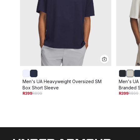
Men's UA Heavyweight Oversized SM
Men's UA
Box Short Sleeve
Branded S
R399
R899
R399
R899