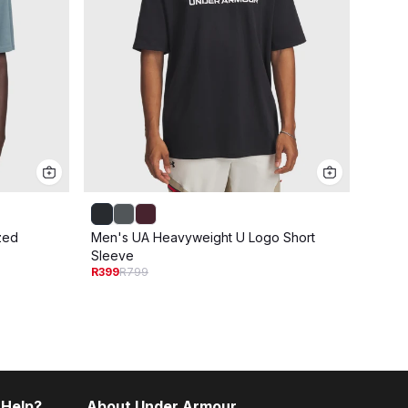
zed
Men's UA Heavyweight U Logo Short
Men's
Sleeve
Sleev
R399
R799
R399
R
 Help?
About Under Armour