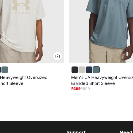
 Heavyweight Oversized
Men's UA Heavyweight Oversi
hort Sleeve
Branded Short Sleeve
R399
R899
Support
Need