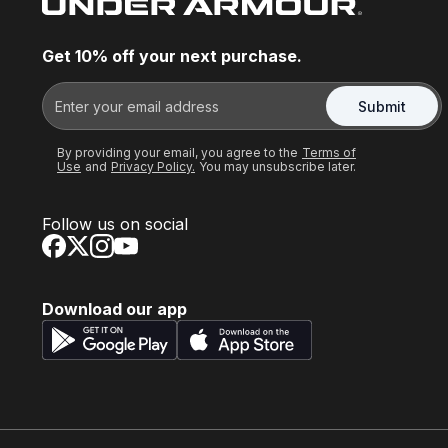
Get 10% off your next purchase.
Submit
By providing your email, you agree to the
Terms of
Use
and
Privacy Policy.
You may unsubscribe later.
Follow us on social
Download our app