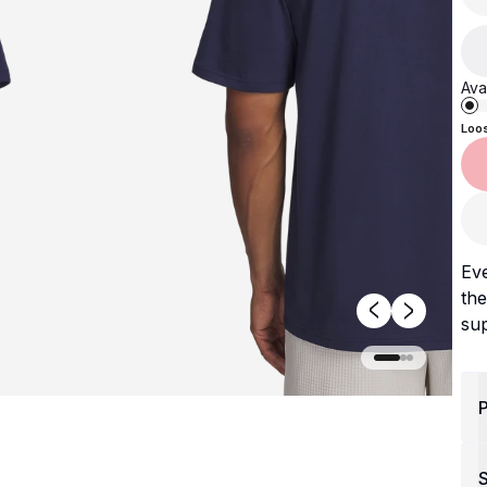
Avai
Loo
Ev
the
sup
P