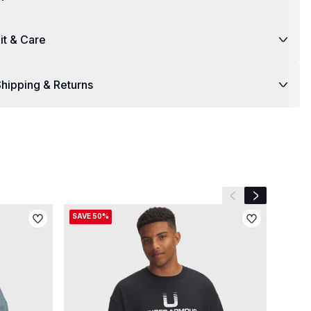
it & Care
hipping & Returns
Previous slide
Next slide
SAVE 50%
SAVE 