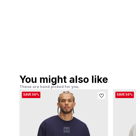
You might also like
These are hand picked for you.
SAVE 56%
SAVE 56%