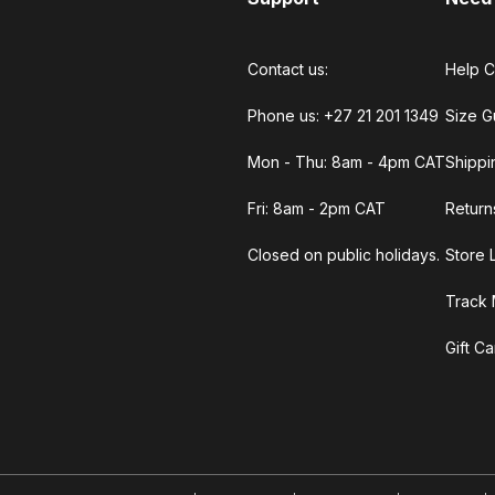
Contact us:
Help C
Phone us: +27 21 201 1349
Size G
Mon - Thu: 8am - 4pm CAT
Shippi
Fri: 8am - 2pm CAT
Return
Closed on public holidays.
Store 
Track 
Gift C