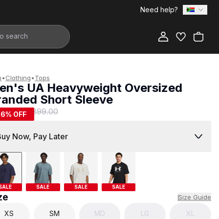
Need help?
Add to Bag
n
•
Clothing
•
Tops
en's UA Heavyweight Oversized
randed Short Sleeve
399.00
R 899.00
56
% OFF
Buy Now, Pay Later
SALE
SALE
SALE
SALE
ze
Size Guide
XS
SM
MD
LG
XL