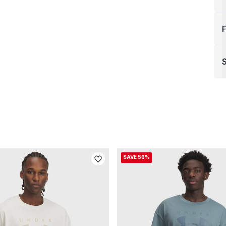
F
S
SAVE 56%