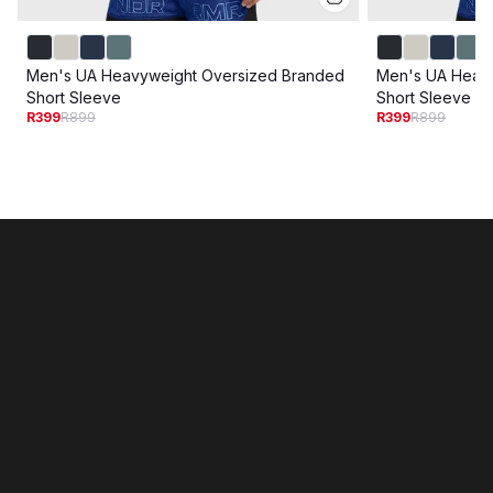
Men's UA Heavyweight Oversized Branded
Men's UA Heav
Short Sleeve
Short Sleeve
R399
R899
R399
R899