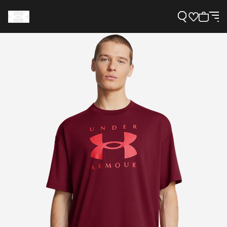
Support
Need Help?
About Under Armour