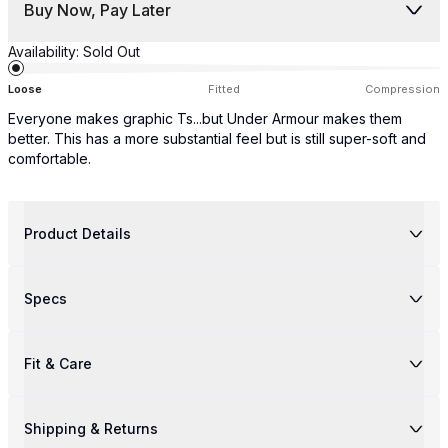
Buy Now, Pay Later
Availability:
Sold Out
Loose
Fitted
Compression
Everyone makes graphic Ts...but Under Armour makes them
better. This has a more substantial feel but is still super-soft and
comfortable.
Product Details
Specs
Fit & Care
Shipping & Returns