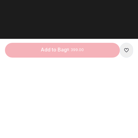
Add to Bag
R 399.00