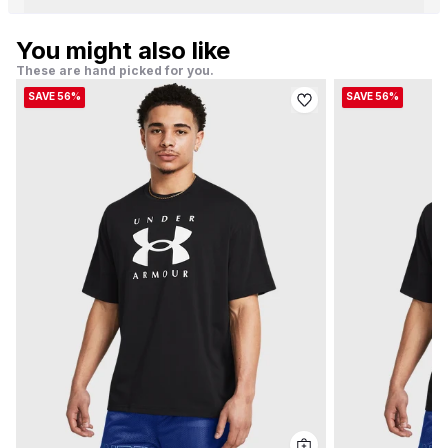
You might also like
These are hand picked for you.
SAVE 56%
SAVE 56%