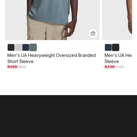
Men's UA Heavyweight Oversized Branded
Men's UA Heavy
Short Sleeve
Sleeve
R399
R899
R299
R799