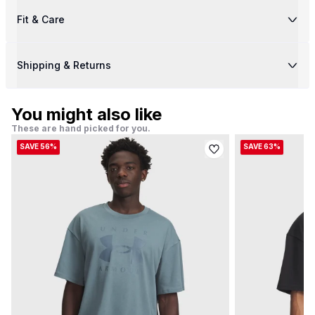
Fit & Care
Shipping & Returns
You might also like
These are hand picked for you.
SAVE 56%
SAVE 63%