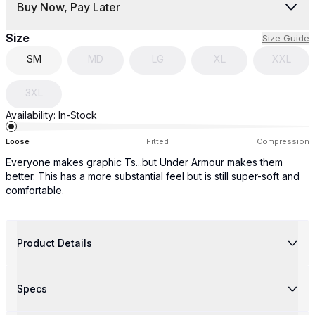
Buy Now, Pay Later
Size
Size Guide
SM
MD
LG
XL
XXL
3XL
Availability:
In-Stock
Loose
Fitted
Compression
Everyone makes graphic Ts...but Under Armour makes them
better. This has a more substantial feel but is still super-soft and
comfortable.
Product Details
Specs