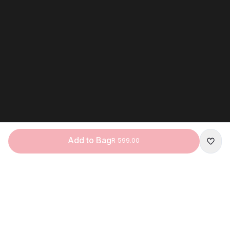
Add to Bag
R 599.00