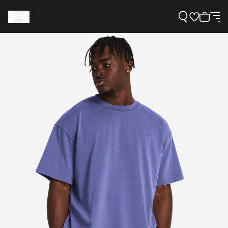
Support
Need Help?
About Under Armour