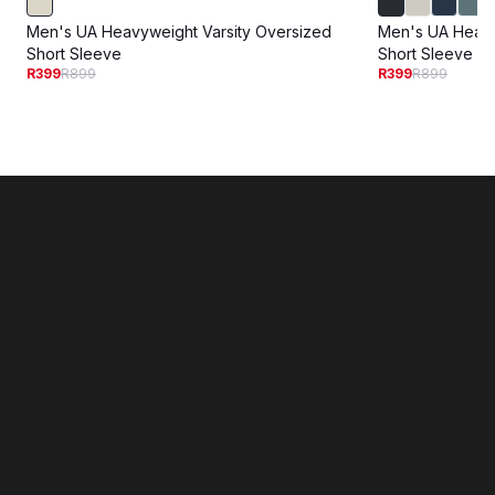
Men's UA Heavyweight Varsity Oversized
Men's UA Heav
Short Sleeve
Short Sleeve
R399
R899
R399
R899