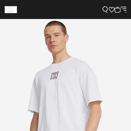
Support
Need Help?
About Under Armour