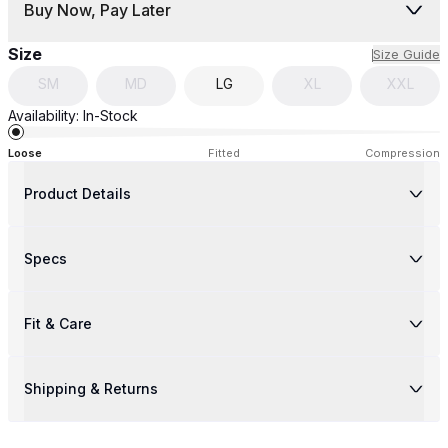
Buy Now, Pay Later
Size
Size Guide
SM
MD
LG
XL
XXL
Availability:
In-Stock
Loose
Fitted
Compression
Product Details
Specs
Fit & Care
Shipping & Returns