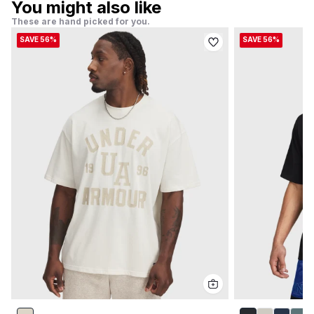
You might also like
These are hand picked for you.
SAVE 56%
SAVE 56%