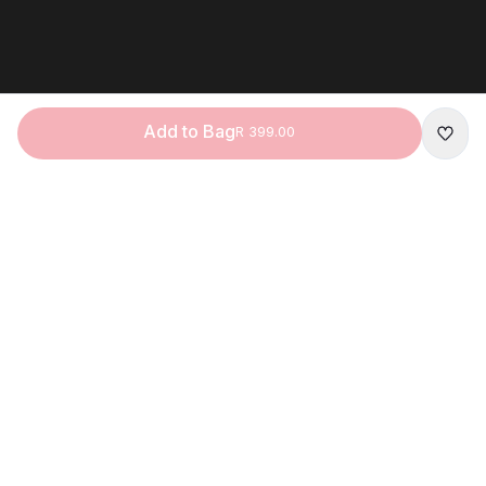
Add to Bag
R 399.00