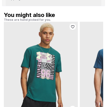
You might also like
These are hand picked for you.