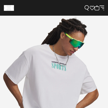
Support
Need Help?
About Under Armour