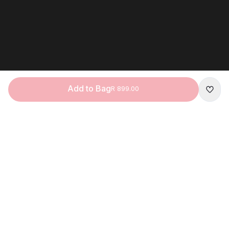
Add to Bag
R 899.00