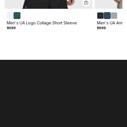
Men's UA Logo Collage Short Sleeve
Men's UA Armou
R599
R599