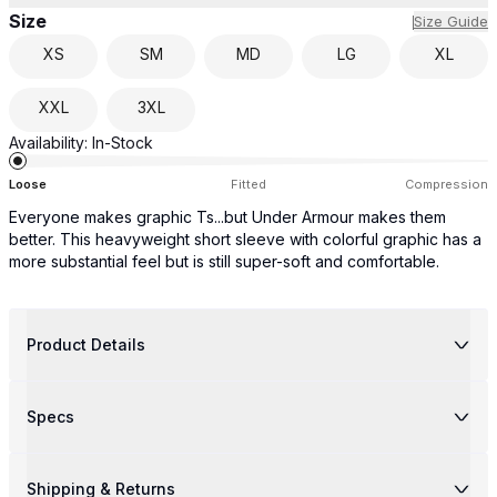
Size
Size Guide
XS
SM
MD
LG
XL
XXL
3XL
Availability:
In-Stock
Loose
Fitted
Compression
Everyone makes graphic Ts...but Under Armour makes them
better. This heavyweight short sleeve with colorful graphic has a
more substantial feel but is still super-soft and comfortable.
Product Details
Specs
Shipping & Returns