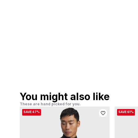
You might also like
These are hand picked for you.
SAVE 47%
SAVE 61%