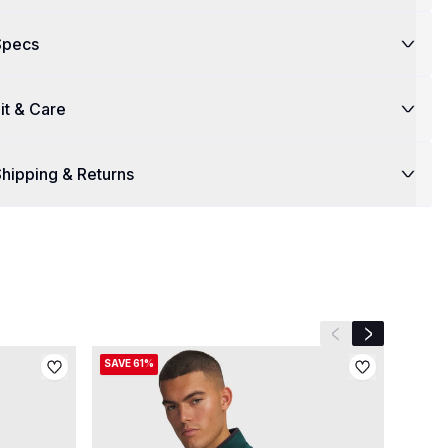
Specs
it & Care
hipping & Returns
Previous slide
Next slide
SAVE 61%
SAVE 