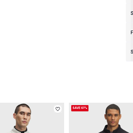
F
S
SAVE 61%