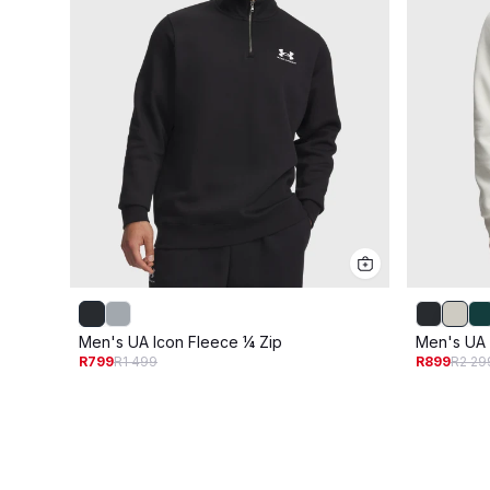
Men's UA Icon Fleece ¼ Zip
Men's UA 
R799
R1 499
R899
R2 29