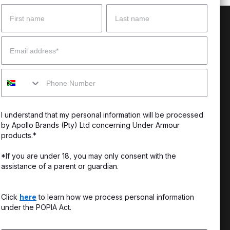
Name
Surname
 Help?
About Under Armour
Email
enter
Our Story
Mobile
uide
CSI Initiatives
ng & Delivery
SuperSport Schools
I understand that my personal information will be processed
s & Exchanges
by Apollo Brands (Pty) Ltd concerning Under Armour
products.*
Locator
*If you are under 18, you may only consent with the
assistance of a parent or guardian.
My Order
ards
Click
here
to learn how we process personal information
under the POPIA Act.