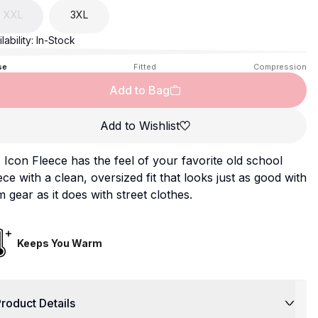
XXL
3XL
lability:
In-Stock
se
Fitted
Compression
Add to Bag
Add to Wishlist
Icon Fleece has the feel of your favorite old school
ece with a clean, oversized fit that looks just as good with
 gear as it does with street clothes.
Keeps You Warm
roduct Details