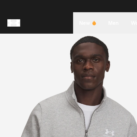
New
Men
W