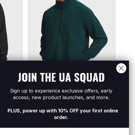
JOIN THE UA SQUAD
Sign up to experience exclusive offers, early
½ Zip
Men's UA Unstoppable Fleece ½ Zip
Men's
access, new product launches, and more.
R899
R2 299
R599
R
PLUS, power up with 10% OFF your first online
order.