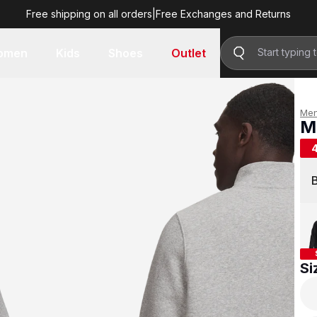
Free shipping on all orders
|
Free Exchanges and Returns
R 799.00
omen
Kids
Shoes
Outlet
Me
M
R 
Si