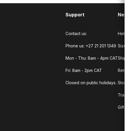
Support
Need
Contact us:
Help C
Phone us: +27 21 201 1349
Size G
Mon - Thu: 8am - 4pm CAT
Shippi
Fri: 8am - 2pm CAT
Return
Closed on public holidays.
Store 
Track 
Gift C