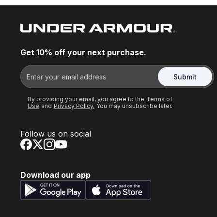
Get 10% off your next purchase.
Submit
By providing your email, you agree to the
Terms of
Use
and
Privacy Policy.
You may unsubscribe later.
Follow us on social
Download our app