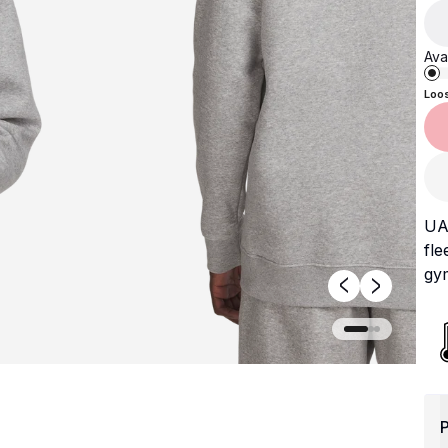
Avai
Loo
UA 
fle
gym
P