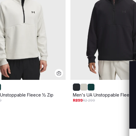
Unstoppable Fleece ½ Zip
Men's UA Unstoppable Fleece 
9
R899
R2 299