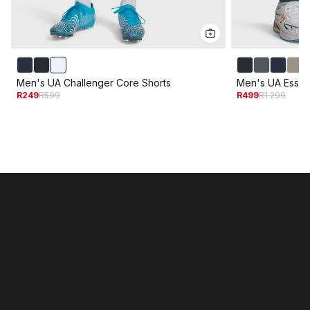
Men's UA Challenger Core Shorts
Men's UA Essen
R249
R599
R499
R1 299