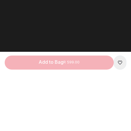
Add to Bag
R 599.00