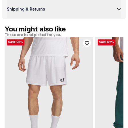
Shipping & Returns
You might also like
These are hand picked for you.
SAVE 58%
SAVE 62%