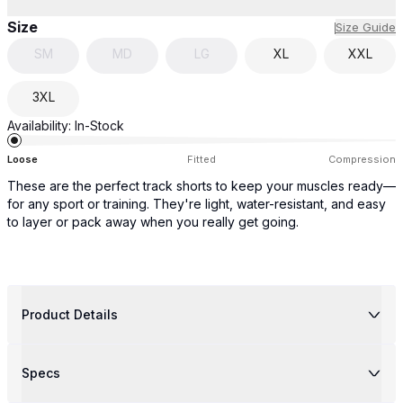
Size
Size Guide
SM
MD
LG
XL
XXL
3XL
Availability:
In-Stock
Loose
Fitted
Compression
These are the perfect track shorts to keep your muscles ready—
for any sport or training. They're light, water-resistant, and easy
to layer or pack away when you really get going.
Product Details
Specs