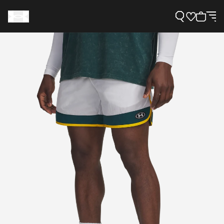
Support
Need Help?
About Under Armour