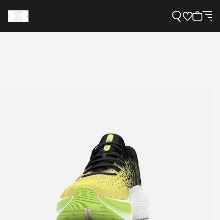
Support
Need Help?
About Under Armour