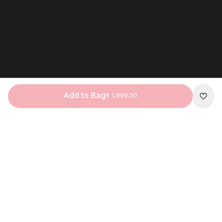
Add to Bag
R 1,999.00