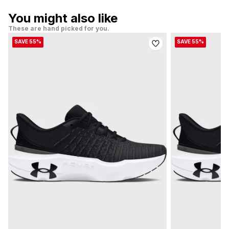
You might also like
These are hand picked for you.
SAVE 55%
SAVE 55%