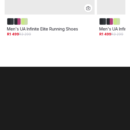
Men's UA Infinite Elite Running Shoes
Men's UA Infinit
R1 499
R3 299
R1 499
R3 299