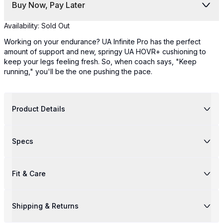
Buy Now, Pay Later
Availability:
Sold Out
Working on your endurance? UA Infinite Pro has the perfect
amount of support and new, springy UA HOVR+ cushioning to
keep your legs feeling fresh. So, when coach says, "Keep
running," you'll be the one pushing the pace.
Product Details
Specs
Fit & Care
Shipping & Returns