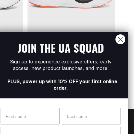
JOIN THE UA SQUAD
Sign up to experience exclusive offers, early
BEST
BEST FOR:
EVERYDAY
access, new product launches, and more.
ng Shoes
Women
Men's UA Infinite Pro 2 Running Shoes
R1 399
R1 399
R2 799
PLUS, power up with 10% OFF your first online
order.
Name
Surname
 Help?
About Under Armour
Email