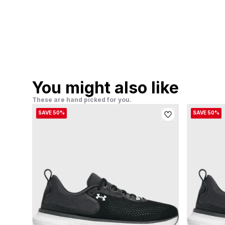
You might also like
These are hand picked for you.
SAVE 50%
SAVE 50%