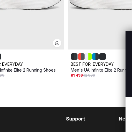
:
EVERYDAY
BEST FOR:
EVERYDAY
nfinite Elite 2 Running Shoes
Men's UA Infinite Elite 2 Runni
999
R1 499
R2 999
Support
Need