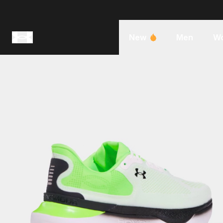
New
Men
W