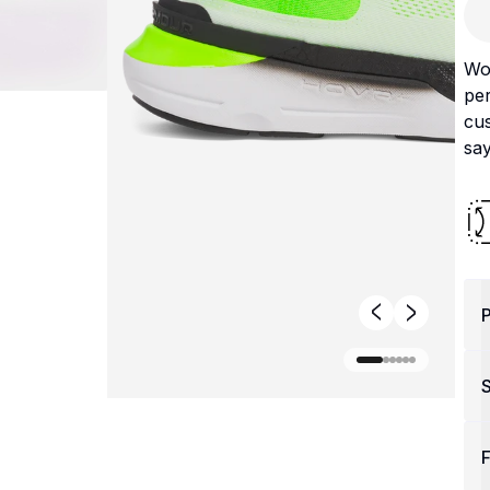
Wo
pe
cus
say
P
F