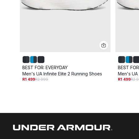
BEST FOR:
EVERYDAY
BEST FOR
Men's UA Infinite Elite 2 Running Shoes
Men's UA I
R1 499
R2 999
R1 499
R2 