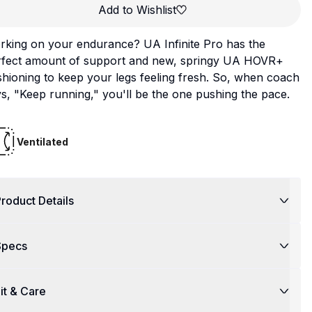
Add to Wishlist
rking on your endurance? UA Infinite Pro has the
rfect amount of support and new, springy UA HOVR+
hioning to keep your legs feeling fresh. So, when coach
s, "Keep running," you'll be the one pushing the pace.
Ventilated
roduct Details
Specs
it & Care