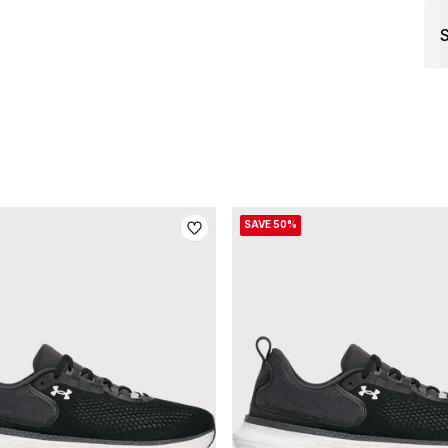
S
SAVE 50%