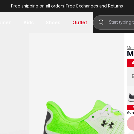
Free shipping on all orders
|
Free Exchanges and Returns
R 1,499.00
omen
Kids
Shoes
Outlet
Me
M
R 
Avai