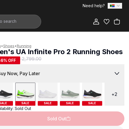
Need help?
Add to Bag
n
•
Shoes
•
Running
en's UA Infinite Pro 2 Running Shoes
1,499.00
R 2,799.00
46
% OFF
Buy Now, Pay Later
+
2
SALE
SALE
SALE
SALE
SALE
lability:
Sold Out
Sold Out