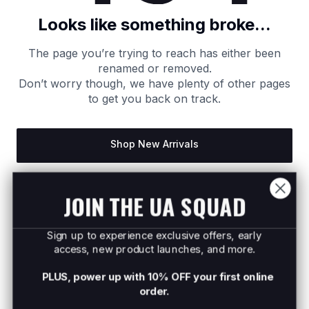
Looks like something broke...
The page you’re trying to reach has either been
renamed or removed.
Don’t worry though, we have plenty of other pages
to get you back on track.
Shop New Arrivals
Return to Homepage
JOIN THE UA SQUAD
Sign up to experience exclusive offers, early
access, new product launches, and more.
PLUS, power up with 10% OFF your first online
order.