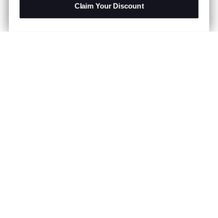
Claim Your Discount