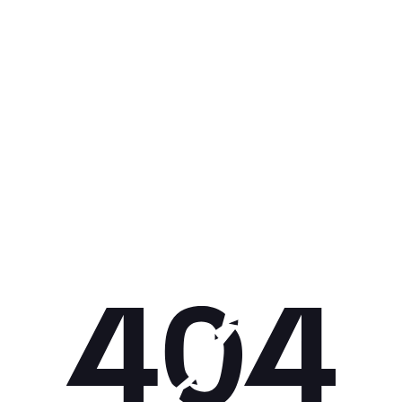
Get 10% off your next purchase.
Submit
By providing your email, you agree to the
Terms of
Use
and
Privacy Policy.
You may unsubscribe later.
Download our app
©
2026
Apollo Brands (Pty) Ltd.
Official distributor of Under Armour.
Privacy Policy
Terms of Use
Cookie Policy
PAIA Policy
Back to top