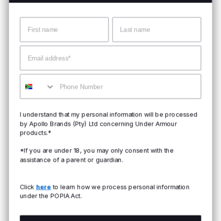
Name
Surname
Email
Mobile
I understand that my personal information will be processed
by Apollo Brands (Pty) Ltd concerning Under Armour
products.*
*If you are under 18, you may only consent with the
assistance of a parent or guardian.
Click
here
to learn how we process personal information
under the POPIA Act.