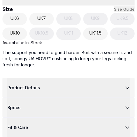
Size
Size Guide
UK
6
UK
7
UK
8
UK
9
UK
9.5
UK
10
UK
10.5
UK
11
UK
11.5
UK
12
Availability:
In-Stock
The support you need to grind harder. Built with a secure fit and
soft, springy UA HOVR™ cushioning to keep your legs feeling
fresh for longer.
Product Details
Specs
Fit & Care