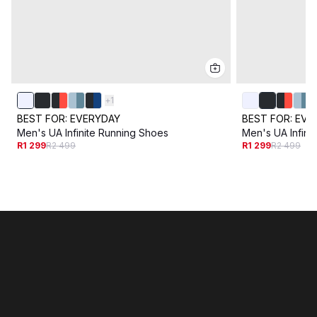
+
1
BEST FOR:
EVERYDAY
BEST FOR:
EVE
Men's UA Infinite Running Shoes
Men's UA Infini
R1 299
R2 499
R1 299
R2 499