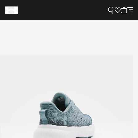
Support
Need Help?
About Under Armour