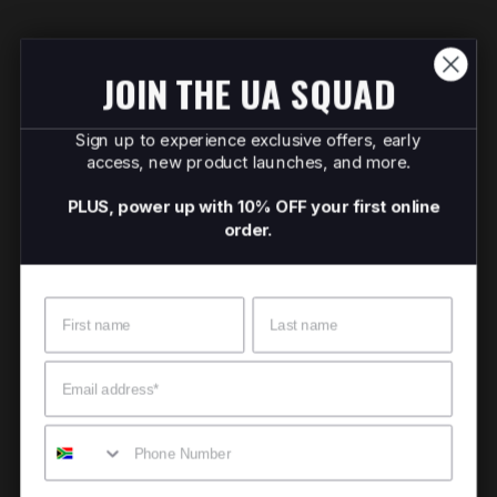
JOIN THE UA SQUAD
Sign up to experience exclusive offers, early
access, new product launches, and more.
PLUS, power up with 10% OFF your first online
order.
Name
Surname
Email
Mobile