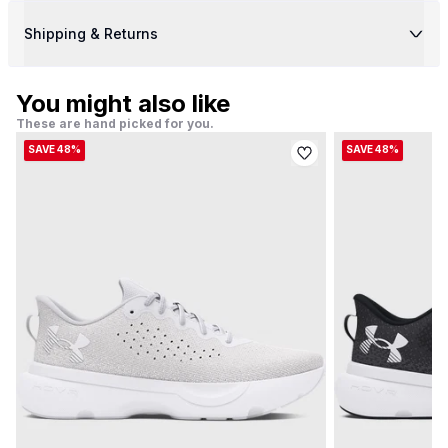
Shipping & Returns
You might also like
These are hand picked for you.
SAVE 48%
SAVE 48%