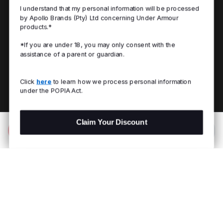
I understand that my personal information will be processed
by Apollo Brands (Pty) Ltd concerning Under Armour
products.*
*If you are under 18, you may only consent with the
assistance of a parent or guardian.
Click
here
to learn how we process personal information
under the POPIA Act.
Claim Your Discount
Add to Bag
R 1,299.00