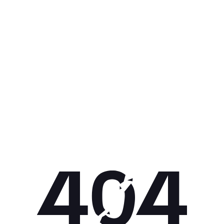
Get 10% off your next purchase.
Submit
By providing your email, you agree to the
Terms of
Use
and
Privacy Policy.
You may unsubscribe later.
Download our app
©
2026
Apollo Brands (Pty) Ltd.
Official distributor of Under Armour.
Privacy Policy
Terms of Use
Cookie Policy
PAIA Policy
Back to top