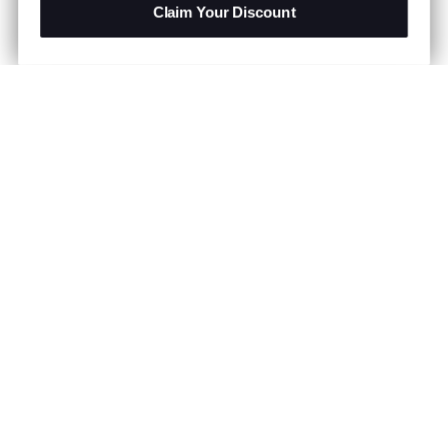
Claim Your Discount