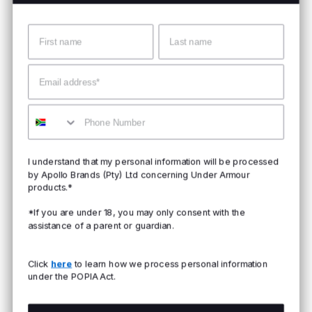
Name
Surname
Email
Mobile
I understand that my personal information will be processed
by Apollo Brands (Pty) Ltd concerning Under Armour
products.*
*If you are under 18, you may only consent with the
assistance of a parent or guardian.
Click
here
to learn how we process personal information
under the POPIA Act.