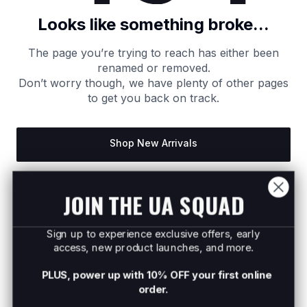
Looks like something broke...
The page you’re trying to reach has either been
renamed or removed.
Don’t worry though, we have plenty of other pages
to get you back on track.
Shop New Arrivals
Return to Homepage
JOIN THE UA SQUAD
Sign up to experience exclusive offers, early
access, new product launches, and more.
PLUS, power up with 10% OFF your first online
order.