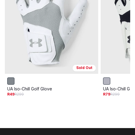
Sold Out
UA Iso-Chill Golf Glove
UA Iso-Chill Gol
R49
R299
R79
R299