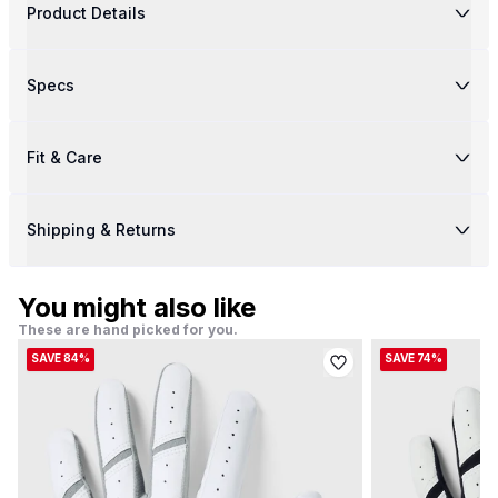
Product Details
Specs
Fit & Care
Shipping & Returns
You might also like
These are hand picked for you.
SAVE 84%
SAVE 74%