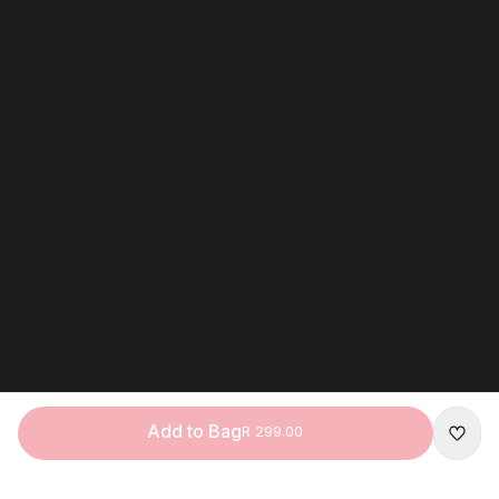
Add to Bag
R 299.00