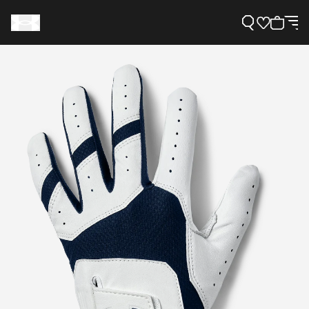
Support
Need Help?
About Under Armour