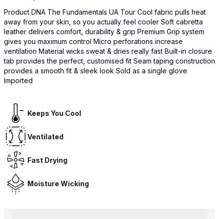
Product DNA The Fundamentals UA Tour Cool fabric pulls heat
away from your skin, so you actually feel cooler Soft cabretta
leather delivers comfort, durability & grip Premium Grip system
gives you maximum control Micro perforations increase
ventilation Material wicks sweat & dries really fast Built-in closure
tab provides the perfect, customised fit Seam taping construction
provides a smooth fit & sleek look Sold as a single glove
Imported
Keeps You Cool
Ventilated
Fast Drying
Moisture Wicking