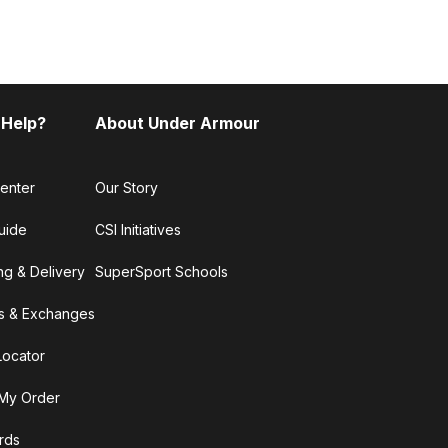
 Help?
About Under Armour
enter
Our Story
uide
CSI Initiatives
ng & Delivery
SuperSport Schools
s & Exchanges
Locator
My Order
ards