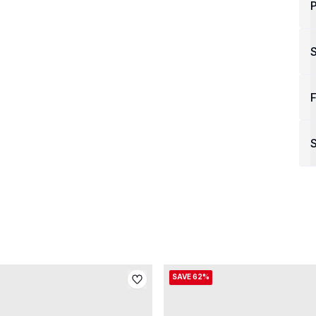
P
F
S
SAVE 62%