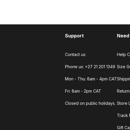
Support
Need
Contact us:
Help C
Phone us: +27 21 201 1349
Size G
Mon - Thu: 8am - 4pm CAT
Shippi
Fri: 8am - 2pm CAT
Return
Closed on public holidays.
Store 
Track 
Gift C