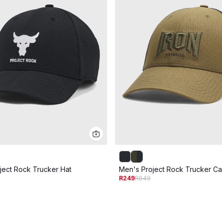
ject Rock Trucker Hat
Men's Project Rock Trucker C
R249
R649