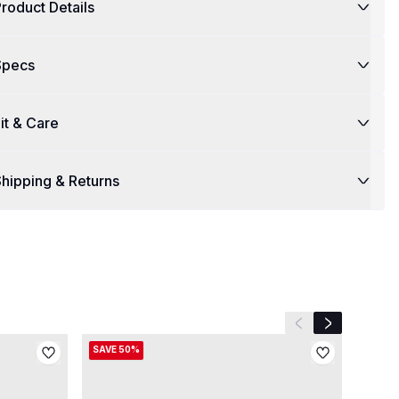
roduct Details
Specs
it & Care
hipping & Returns
Previous slide
Next slide
SAVE 50%
SAVE 