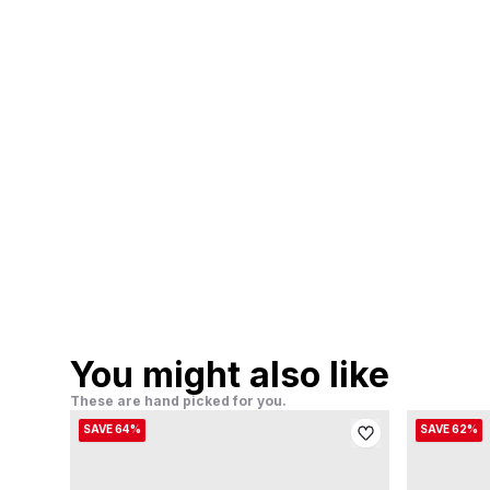
You might also like
These are hand picked for you.
SAVE 64%
SAVE 62%