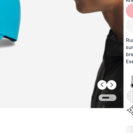
Avai
Run
sun
bre
Eve