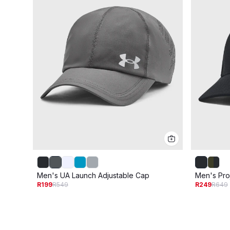
Men's UA Launch Adjustable Cap
Men's Pro
R199
R549
R249
R649