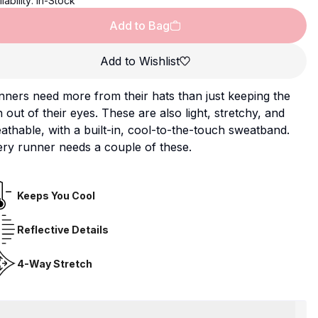
lability:
In-Stock
Add to Bag
Add to Wishlist
ners need more from their hats than just keeping the
 out of their eyes. These are also light, stretchy, and
athable, with a built-in, cool-to-the-touch sweatband.
ry runner needs a couple of these.
Keeps You Cool
Reflective Details
4-Way Stretch