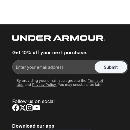
Get 10% off your next purchase.
Submit
By providing your email, you agree to the
Terms of
Use
and
Privacy Policy.
You may unsubscribe later.
Follow us on social
Download our app