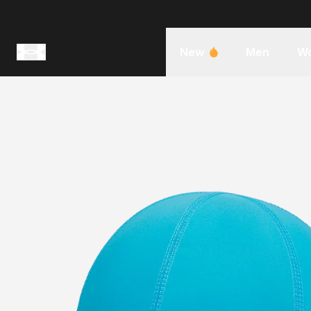
New
Men
W