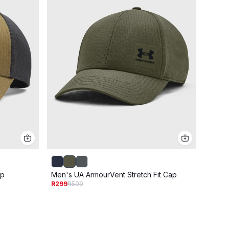
ap
Men's UA ArmourVent Stretch Fit Cap
Men's
R299
R599
R229
R