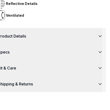
Reflective Details
Ventilated
roduct Details
Specs
it & Care
hipping & Returns