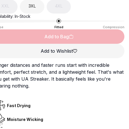
XXL
3XL
4XL
lability:
In-Stock
se
Fitted
Compression
Add to Bag
Add to Wishlist
ger distances and faster runs start with incredible
fort, perfect stretch, and a lightweight feel. That's what
 get with UA Streaker. It basically feels like you're
ring nothing.
Fast Drying
Moisture Wicking