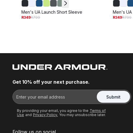
Men's UA Launch Short Sleeve
Men's UA 
R349
R799
R349
R799
Get 10% off your next purchase.
Submit
By providing your email, you agree to the
Terms of
Use
and
Privacy Policy.
You may unsubscribe later.
Follow us on social