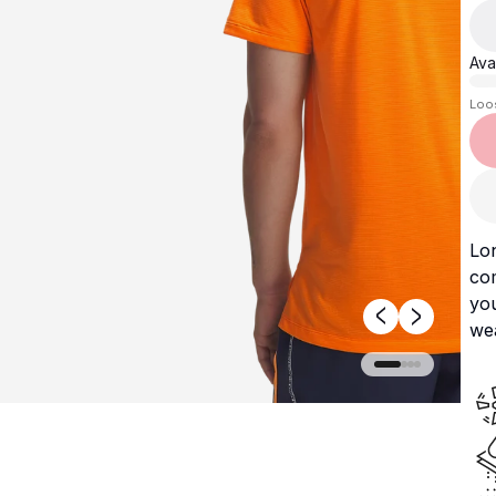
Avai
Loo
Lon
com
you
wea