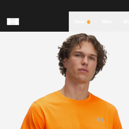
New
Men
W