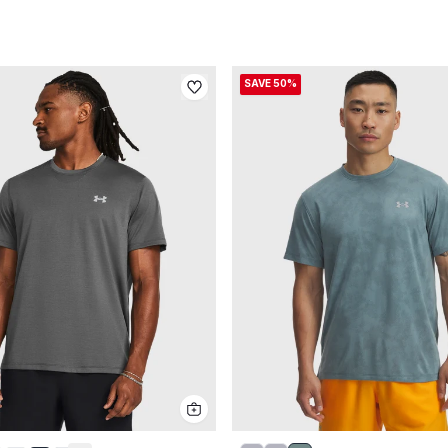
SAVE 50%