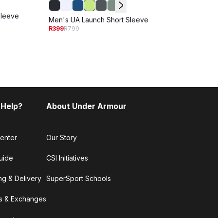
Sleeve
Men's
Men's UA Launch Short Sleeve
Sleev
R399
R799
R299
R
 Help?
About Under Armour
enter
Our Story
uide
CSI Initiatives
ng & Delivery
SuperSport Schools
s & Exchanges