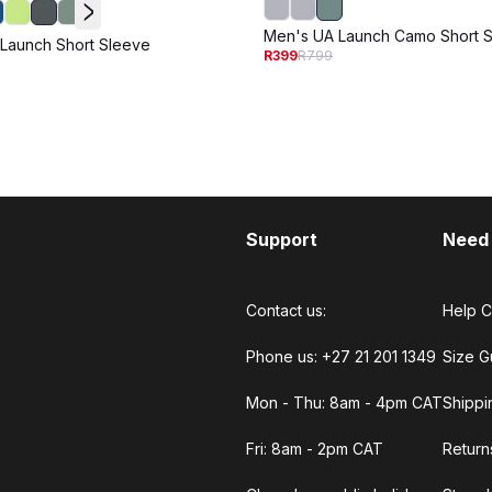
Men's UA Launch Camo Short 
Launch Short Sleeve
R399
R799
Support
Need
Contact us:
Help C
Phone us: +27 21 201 1349
Size G
Mon - Thu: 8am - 4pm CAT
Shippi
Fri: 8am - 2pm CAT
Return