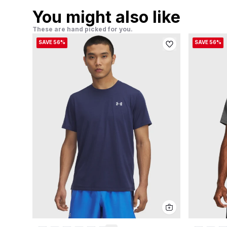
You might also like
These are hand picked for you.
SAVE 56%
SAVE 56%