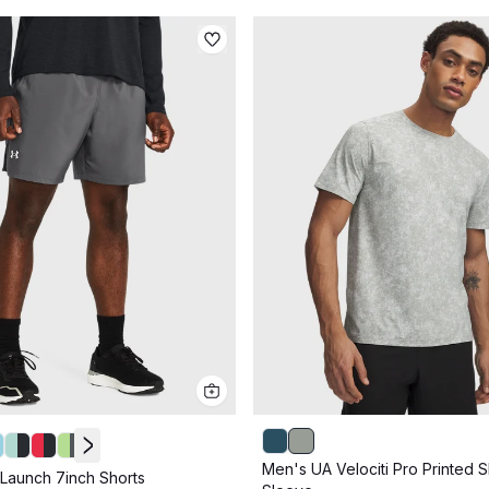
Men's UA Velociti Pro Printed S
Launch 7inch Shorts