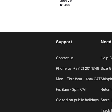
Sleeve
R1 499
Support
Need
Contact us:
Help C
Phone us: +27 21 201 1349
Size G
Mon - Thu: 8am - 4pm CAT
Shippi
Fri: 8am - 2pm CAT
Return
Closed on public holidays.
Store 
Track 