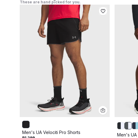
These are hand picked for you.
Men's UA Velociti Pro Shorts
Men's UA 
R1 299