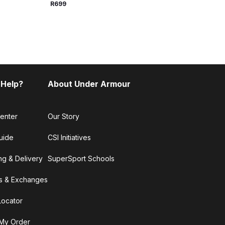
R699
R699
 Help?
About Under Armour
enter
Our Story
uide
CSI Initiatives
ng & Delivery
SuperSport Schools
s & Exchanges
Locator
My Order