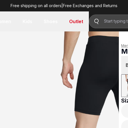
Free shipping on all orders
|
Free Exchanges and Returns
R 899.00
omen
Kids
Shoes
Outlet
Me
M
R 
Si