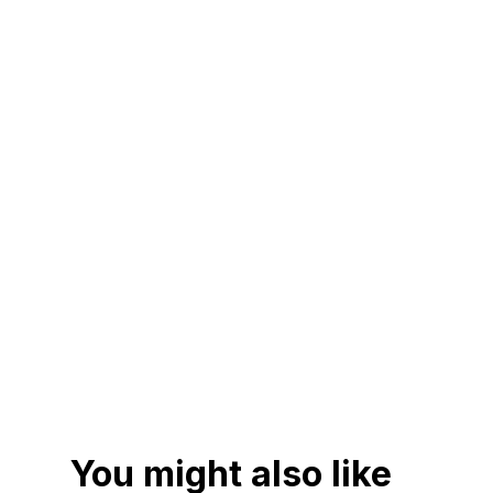
You might also like