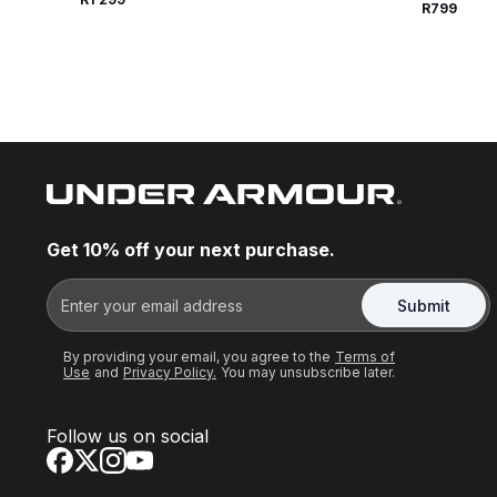
R799
Get 10% off your next purchase.
Submit
By providing your email, you agree to the
Terms of
Use
and
Privacy Policy.
You may unsubscribe later.
Follow us on social