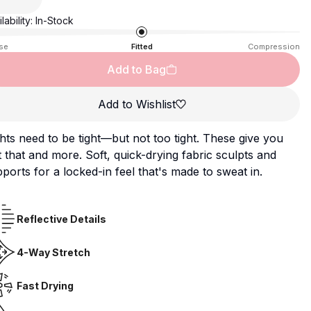
lability:
In-Stock
se
Fitted
Compression
Add to Bag
Add to Wishlist
hts need to be tight—but not too tight. These give you
t that and more. Soft, quick-drying fabric sculpts and
ports for a locked-in feel that's made to sweat in.
Reflective Details
4-Way Stretch
Fast Drying