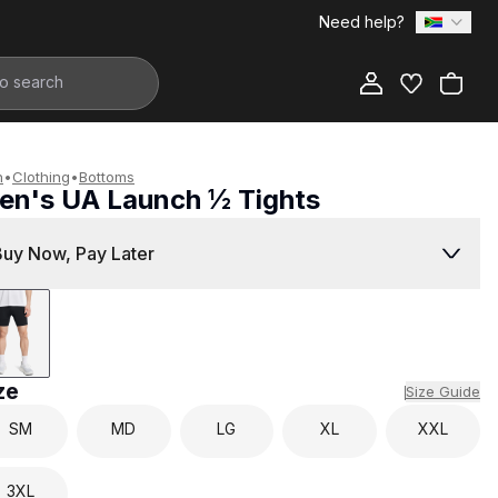
Need help?
Add to Bag
n
•
Clothing
•
Bottoms
en's UA Launch ½ Tights
899.00
Buy Now, Pay Later
ze
Size Guide
SM
MD
LG
XL
XXL
3XL