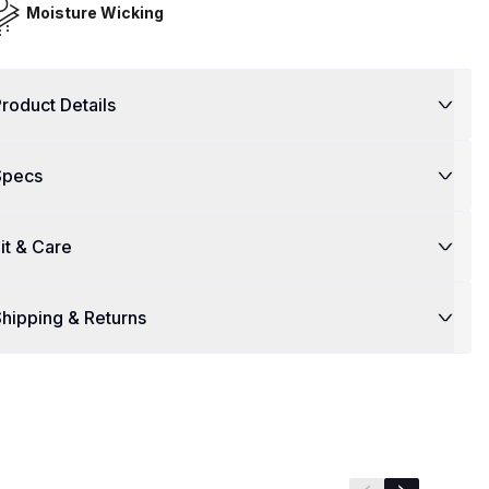
Moisture Wicking
roduct Details
Specs
it & Care
hipping & Returns