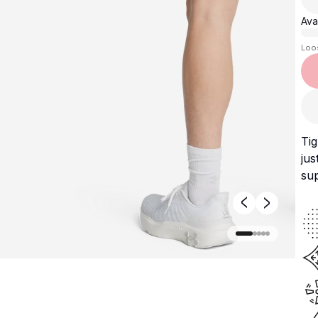
Avai
Loo
Tig
jus
sup