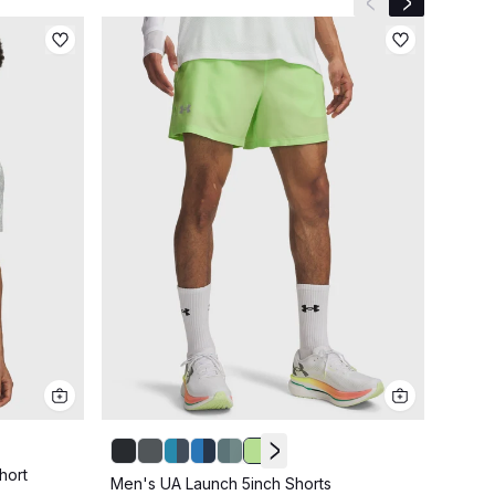
Previous slide
Next slide
hort
Men's UA Launch 5inch Shorts
Men's