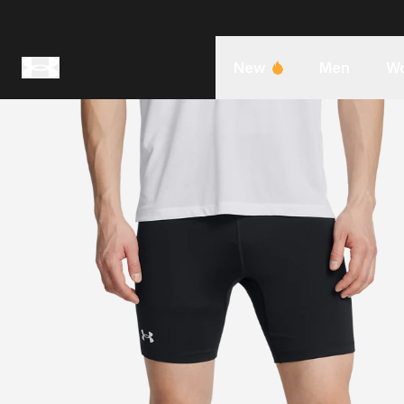
New
Men
W