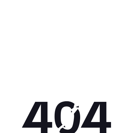
Get 10% off your next purchase.
Submit
By providing your email, you agree to the
Terms of
Use
and
Privacy Policy.
You may unsubscribe later.
Download our app
©
2026
Apollo Brands (Pty) Ltd.
Official distributor of Under Armour.
Privacy Policy
Terms of Use
Cookie Policy
PAIA Policy
Back to top