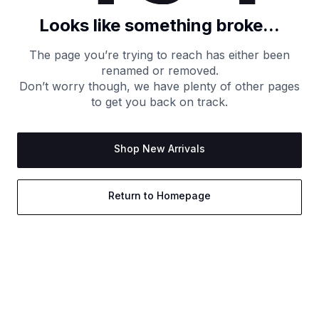
Looks like something broke...
The page you’re trying to reach has either been
renamed or removed.
Don’t worry though, we have plenty of other pages
to get you back on track.
Shop New Arrivals
Return to Homepage