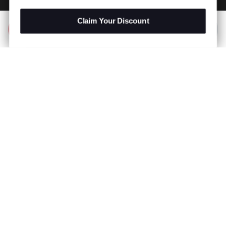
Claim Your Discount
Add to Bag
R 2,999.00