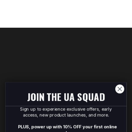
JOIN THE UA SQUAD
Sign up to experience exclusive offers, early
access, new product launches, and more.
PLUS, power up with 10% OFF your first online