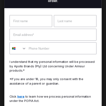
order.
Name
Surname
Email
Mobile
I understand that my personal information will be processed
by Apollo Brands (Pty) Ltd concerning Under Armour
products.*
*If you are under 18, you may only consent with the
assistance of a parent or guardian.
Click
here
to learn how we process personal information
under the POPIA Act.