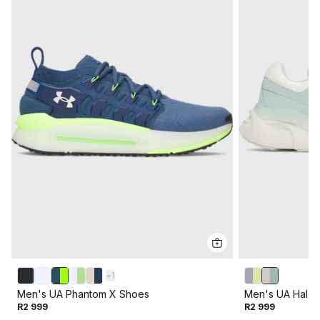
+
1
Men's UA Phantom X Shoes
Men's UA Halo 
R2 999
R2 999