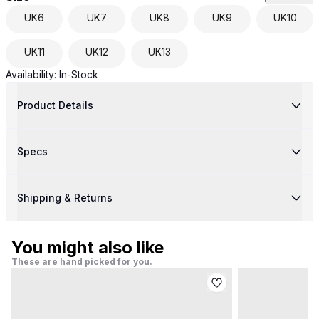
UK
6
UK
7
UK
8
UK
9
UK
10
UK
11
UK
12
UK
13
Availability:
In-Stock
Product Details
Specs
Shipping & Returns
You might also like
These are hand picked for you.