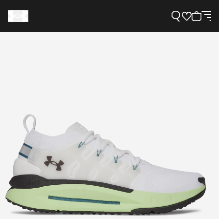
Support
Need Help?
About Under Armour