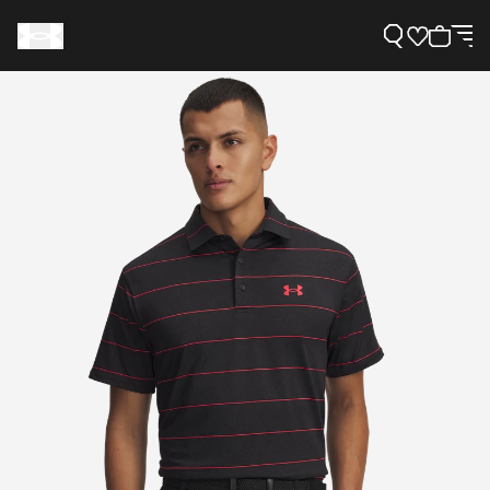
Support
Need Help?
About Under Armour