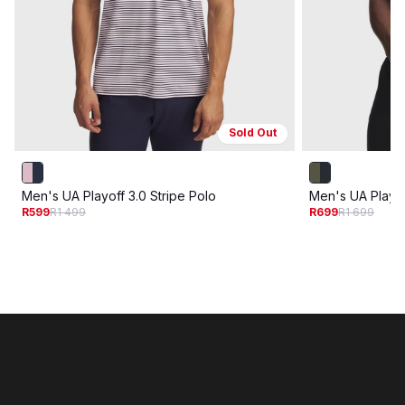
Sold Out
Men's UA Playoff 3.0 Stripe Polo
Men's UA Playof
R599
R1 499
R699
R1 699