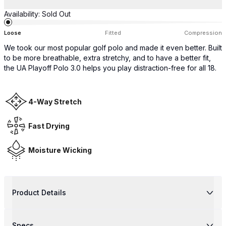
Availability:
Sold Out
Loose
Fitted
Compression
We took our most popular golf polo and made it even better. Built
to be more breathable, extra stretchy, and to have a better fit,
the UA Playoff Polo 3.0 helps you play distraction-free for all 18.
4-Way Stretch
Fast Drying
Moisture Wicking
Product Details
Specs