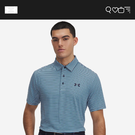
Support
Need Help?
About Under Armour