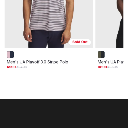
Sold Out
Men's UA Playoff 3.0 Stripe Polo
Men's UA Playof
R599
R1 499
R699
R1 699