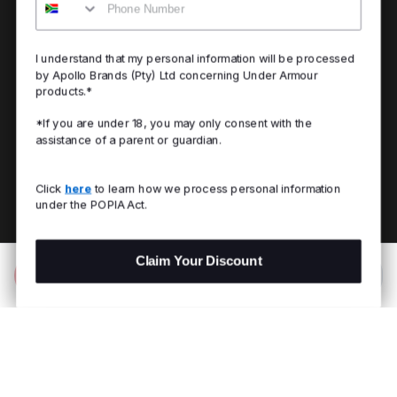
I understand that my personal information will be processed
by Apollo Brands (Pty) Ltd concerning Under Armour
products.*
*If you are under 18, you may only consent with the
assistance of a parent or guardian.
Click
here
to learn how we process personal information
under the POPIA Act.
Claim Your Discount
Add to Bag
R 799.00