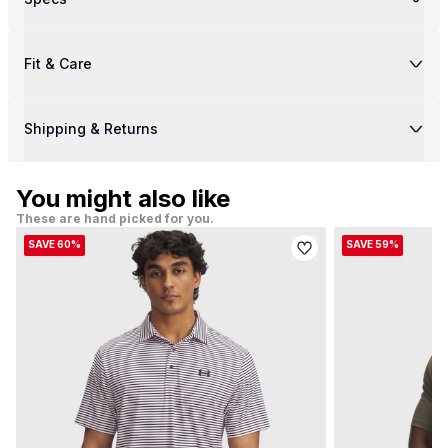
Fit & Care
Shipping & Returns
You might also like
These are hand picked for you.
SAVE 60%
SAVE 59%