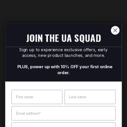
JOIN THE UA SQUAD
Sign up to experience exclusive offers, early
access, new product launches, and more.
PLUS, power up with 10% OFF your first online
order.
Name
Surname
Email
Mobile