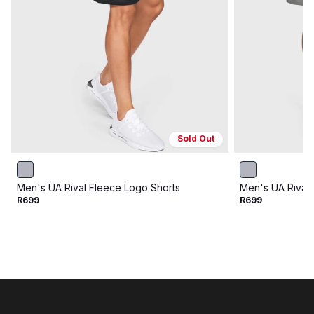
Sold Out
Men's UA Rival Fleece Logo Shorts
Men's UA Rival 
R699
R699