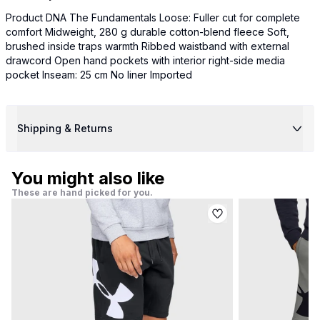
Product DNA The Fundamentals Loose: Fuller cut for complete
comfort Midweight, 280 g durable cotton-blend fleece Soft,
brushed inside traps warmth Ribbed waistband with external
drawcord Open hand pockets with interior right-side media
pocket Inseam: 25 cm No liner Imported
Shipping & Returns
You might also like
These are hand picked for you.