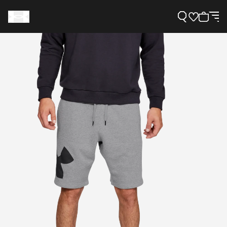
Support
Need Help?
About Under Armour