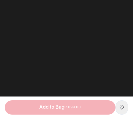
Add to Bag
R 699.00