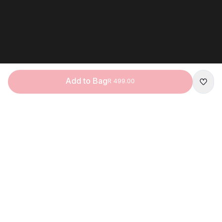
Add to Bag
R 499.00