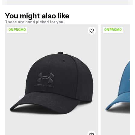
You might also like
These are hand picked for you.
ON PROMO
ON PROMO