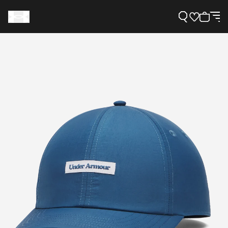
Support
Need Help?
About Under Armour