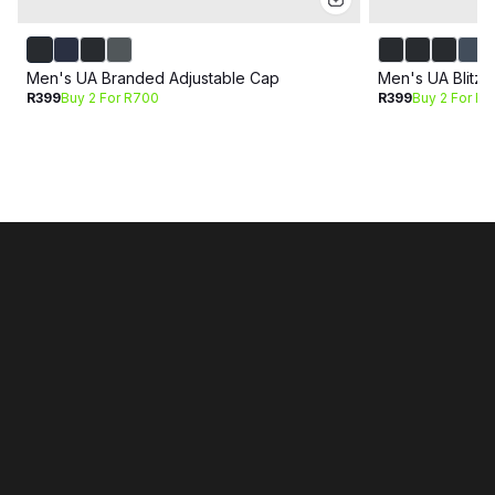
Men's UA Branded Adjustable Cap
Men's UA Blitzi
R399
Buy 2 For R700
R399
Buy 2 For R