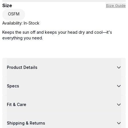
Size
Size Guide
OSFM
Availability:
In-Stock
Keeps the sun off and keeps your head dry and cool—it's
everything you need.
Product Details
Specs
Fit & Care
Shipping & Returns