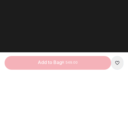
Add to Bag
R 549.00