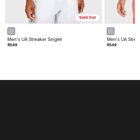
Sold Out
Men's UA Streaker Singlet
Men's UA Streak
R549
R549