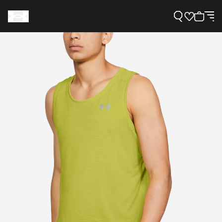
Support
Need Help?
About Under Armour