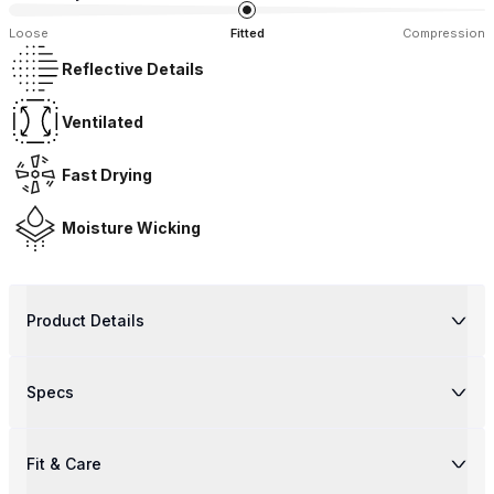
Loose
Fitted
Compression
Reflective Details
Ventilated
Fast Drying
Moisture Wicking
Product Details
Specs
Fit & Care