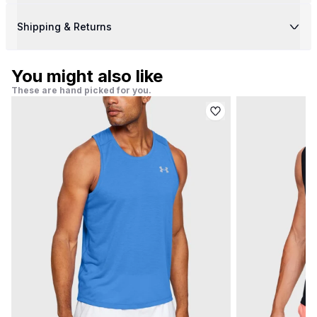
Shipping & Returns
You might also like
These are hand picked for you.