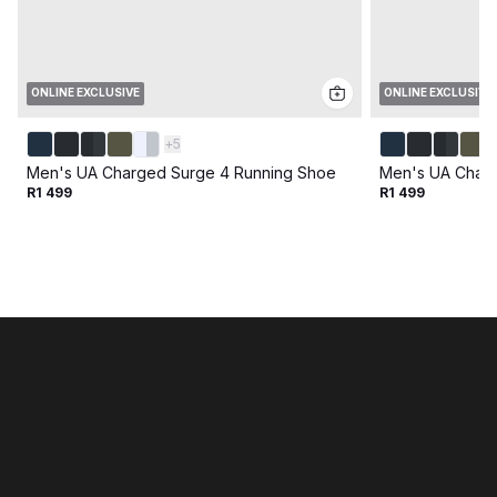
ONLINE EXCLUSIVE
ONLINE EXCLUSIVE
+
5
Men's UA Charged Surge 4 Running Shoe
Men's UA Charg
R1 499
R1 499