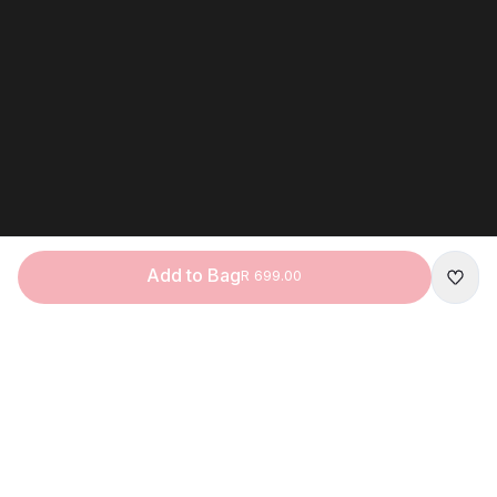
Add to Bag
R 699.00