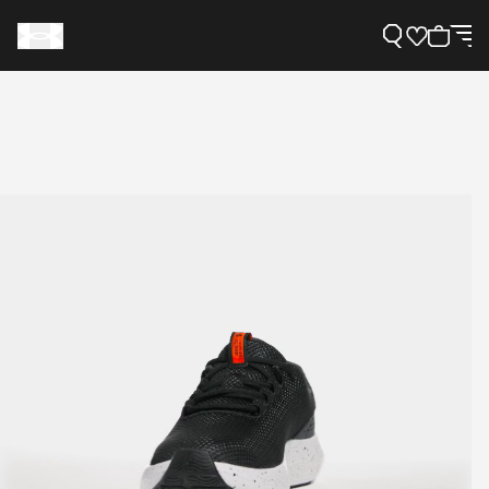
Support
Need Help?
About Under Armour