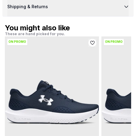
Shipping & Returns
You might also like
These are hand picked for you.
ON PROMO
ON PROMO