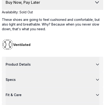
Buy Now, Pay Later
Availability:
Sold Out
These shoes are going to feel cushioned and comfortable, but
also light and breathable. Why? Because when you never slow
down, that's what you need.
Ventilated
Product Details
Specs
Fit & Care