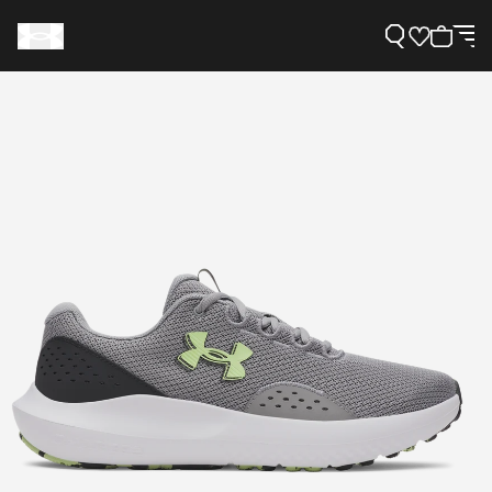
Support
Need Help?
About Under Armour