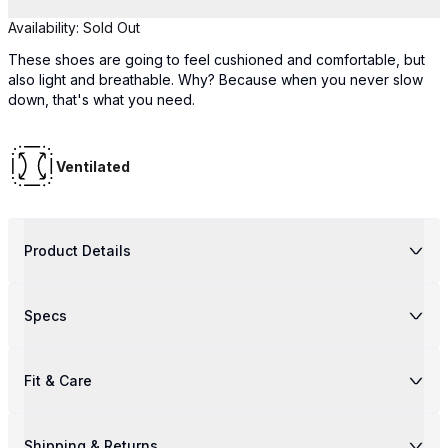
Availability:
Sold Out
These shoes are going to feel cushioned and comfortable, but
also light and breathable. Why? Because when you never slow
down, that's what you need.
Ventilated
Product Details
Specs
Fit & Care
Shipping & Returns