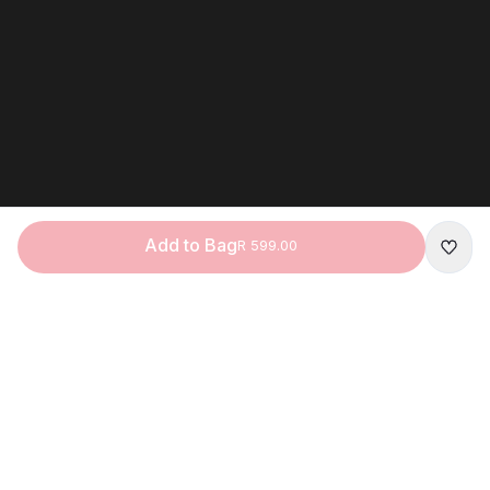
Add to Bag
R 599.00