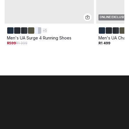
ONLINE EXCLUSIVE
+
5
Men's UA Surge 4 Running Shoes
Men's UA Charg
R599
R1 399
R1 499