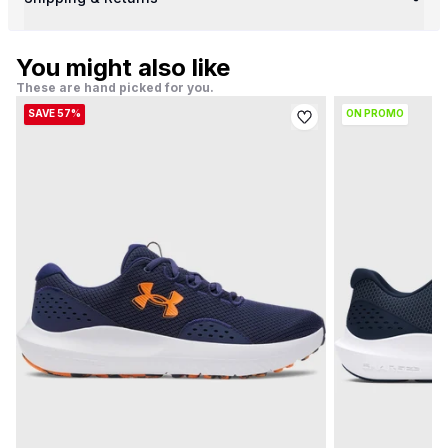
You might also like
These are hand picked for you.
SAVE 57%
ON PROMO