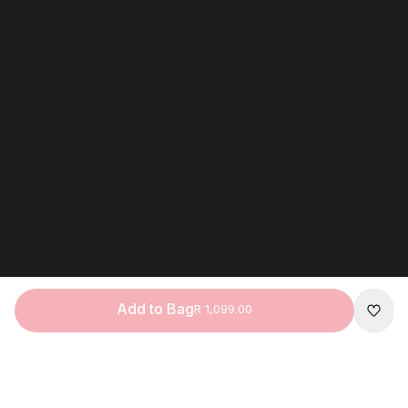
Add to Bag
R 1,099.00