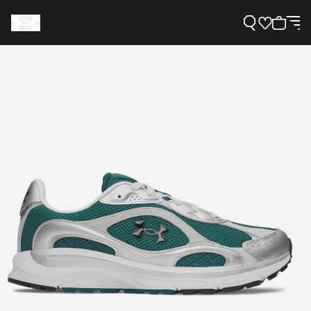
Support
Need Help?
About Under Armour