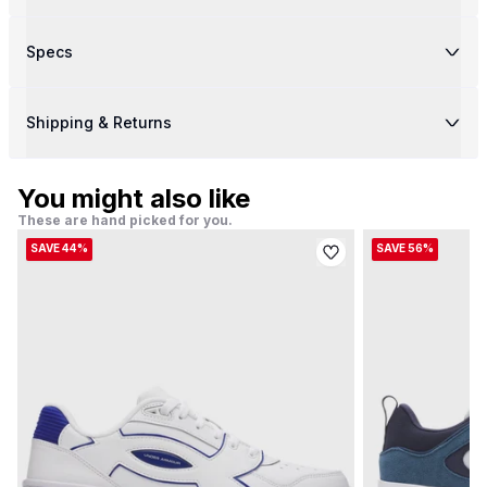
Specs
Shipping & Returns
You might also like
These are hand picked for you.
SAVE 44%
SAVE 56%