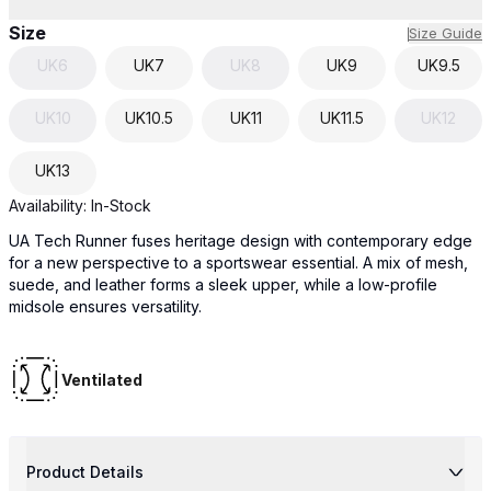
Size
Size Guide
UK
6
UK
7
UK
8
UK
9
UK
9.5
UK
10
UK
10.5
UK
11
UK
11.5
UK
12
UK
13
Availability:
In-Stock
UA Tech Runner fuses heritage design with contemporary edge
for a new perspective to a sportswear essential. A mix of mesh,
suede, and leather forms a sleek upper, while a low-profile
midsole ensures versatility.
Ventilated
Product Details