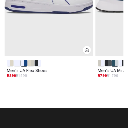
Men's UA Flex Shoes
Men's UA Mirag
R899
R1 599
R799
R1 799